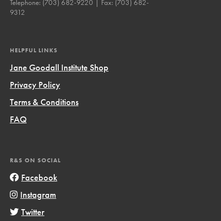
Telephone:
(703) 682-9220
| Fax:
(703) 682-
9312
HELPFUL LINKS
Jane Goodall Institute Shop
Privacy Policy
Terms & Conditions
FAQ
R&S ON SOCIAL
Facebook
Instagram
Twitter