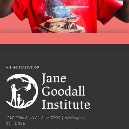
LOG IN
AN INITIATIVE OF
1120 20th St NW | Suite 520S | Washington,
DC 20036