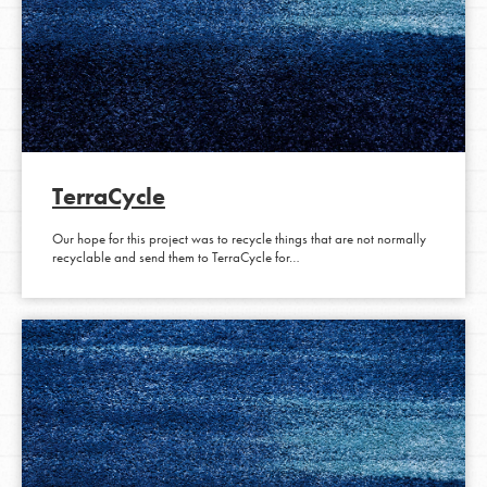
TerraCycle
Our hope for this project was to recycle things that are not normally
recyclable and send them to TerraCycle for…