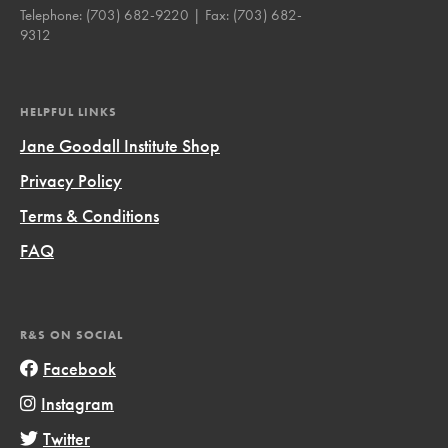
Telephone:
(703) 682-9220
| Fax:
(703) 682-
9312
HELPFUL LINKS
Jane Goodall Institute Shop
Privacy Policy
Terms & Conditions
FAQ
R&S ON SOCIAL
Facebook
Instagram
Twitter