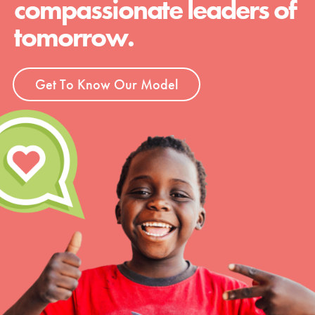
compassionate leaders of
tomorrow.
Get To Know Our Model