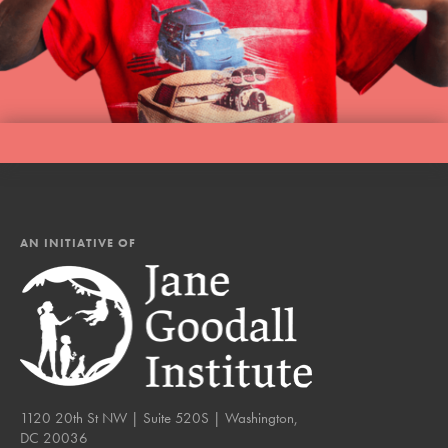
AN INITIATIVE OF
1120 20th St NW | Suite 520S | Washington,
DC 20036