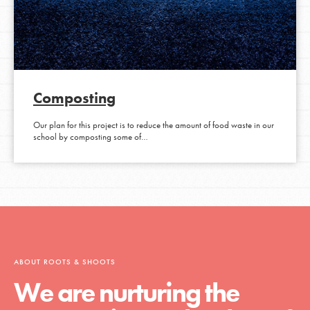
Composting
Our plan for this project is to reduce the amount of food waste in our
school by composting some of…
ABOUT ROOTS & SHOOTS
We are nurturing the