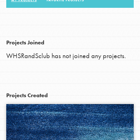
MY PROJECTS
FAVORITE PROJECTS
LOG IN
Projects Joined
WHSRandSclub has not joined any projects.
Projects Created