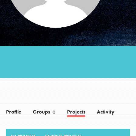
Groups
Take Action
ELSEWHERE
Visit JaneGoodall.org
Good For All News
Profile
Groups
Projects
Activity
0
Donate
Get Updates