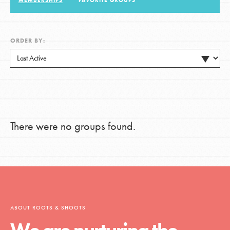
MEMBERSHIPS
FAVORITE GROUPS
LOG IN
ORDER BY:
There were no groups found.
ABOUT ROOTS & SHOOTS