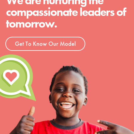
We are nurturing the
compassionate leaders of
tomorrow.
Get To Know Our Model