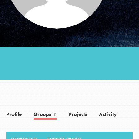
Groups
Take Action
ELSEWHERE
Visit JaneGoodall.org
Good For All News
Profile
Groups
Projects
Activity
0
Donate
Get Updates