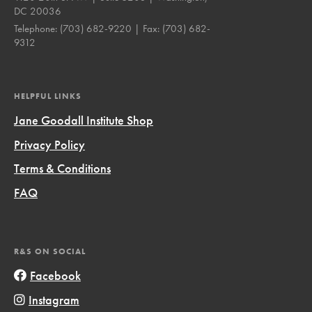
DC 20036
Telephone:
(703) 682-9220
| Fax:
(703) 682-
9312
HELPFUL LINKS
Jane Goodall Institute Shop
Privacy Policy
Terms & Conditions
FAQ
R&S ON SOCIAL
Facebook
Instagram