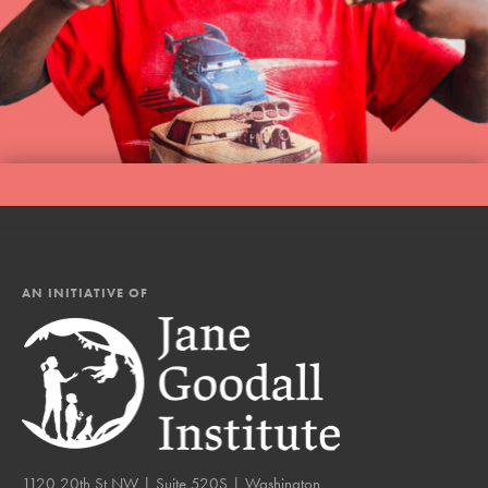
AN INITIATIVE OF
1120 20th St NW | Suite 520S | Washington,