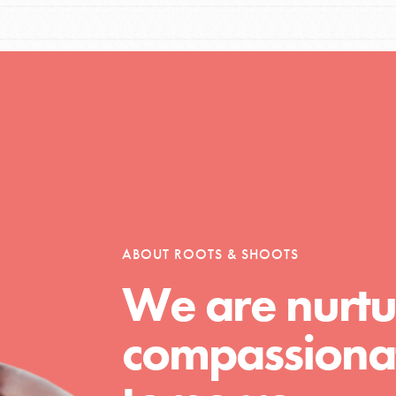
Opportunities
For Youth – Members
ABOUT ROOTS & SHOOTS
tors
We are nurtu
compassionat
tion of changemakers - help build a
 Get resources, lesson plans,