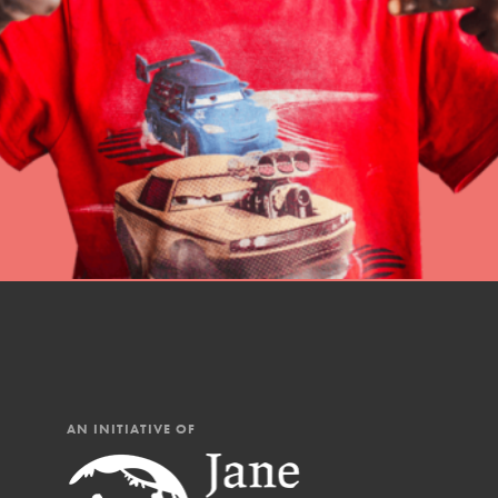
professional developm
AN INITIATIVE OF
IN THIS SECTION
At Home Learning