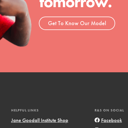
tomorrow.
ent and more.
Get To Know Our Model
HELPFUL LINKS
R&S ON SOCIAL
Jane Goodall Institute Shop
Facebook