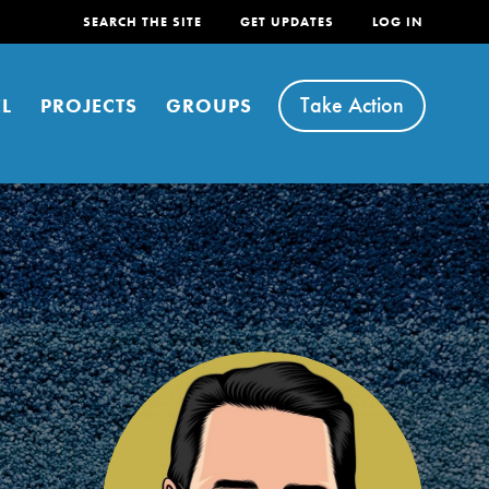
SEARCH THE SITE
GET UPDATES
LOG IN
Take Action
L
PROJECTS
GROUPS
FEATURED
For Youth
Stand Up for What You Believe in. You want to
do something about the problems facing your
community and our…