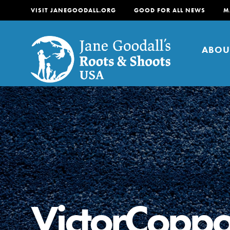
VISIT JANEGOODALL.ORG
GOOD FOR ALL NEWS
M
ABOU
About
For Youth
About
For Educators
Our mission is to empow
change in their communi
VictorCoppo
tomorrow. It starts righ