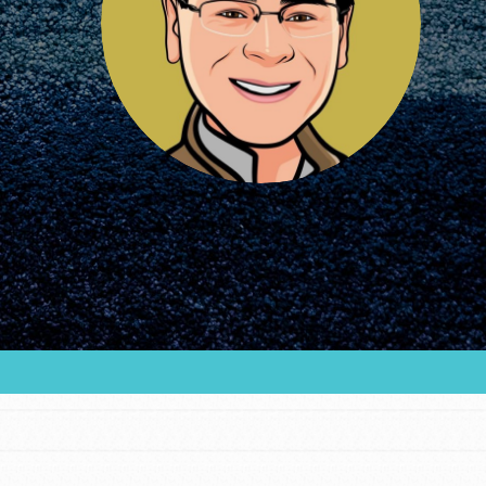
FEATURED
For Educators
We Believe in Youth and the People who
Inspire Them…YOU! Roots & Shoots is a global
movement of youth leading…