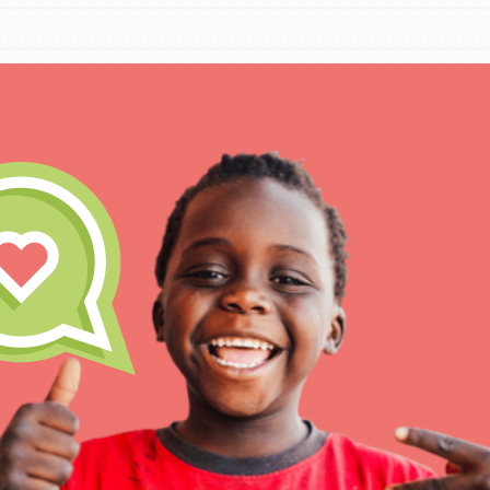
IN THIS SECTION
At Home Learning
Take Action
Get Connected
Resources
For Educa
Inspire the next genera
better tomorrow, today!