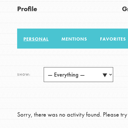
US Basecamps
Good For All News
Profile
G
Global Chapters
For Yout
PERSONAL
MENTIONS
FAVORITES
You have the power to b
making a difference in 
Donate
community.
LOG IN
SHOW:
Sorry, there was no activity found. Please try a