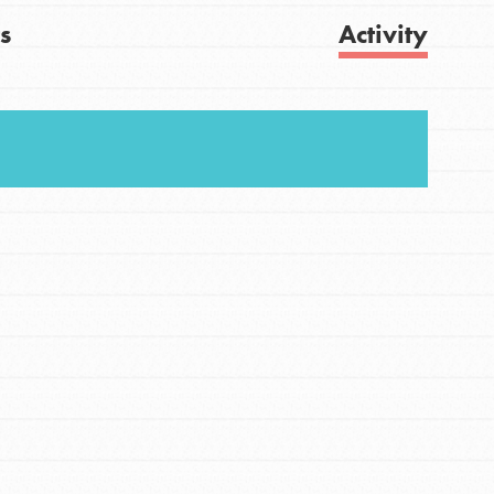
s
Activity
FEATURED
For Youth
Get Updates
Stand Up for What You Believe in. You want to
do something about the problems facing your
community and our…
FEATURED
For Youth Members