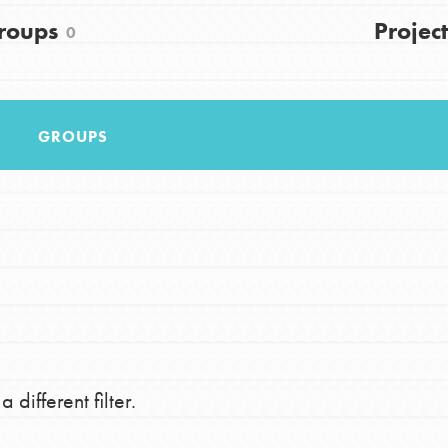
FAQs
roups
Project
0
h
GROUPS
uild a better world today! Get started
the ways that matter most to you in your
 different filter.