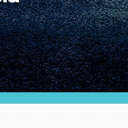
Youth Council USA
Get In Touch