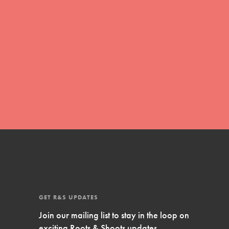
Inspire Them…YOU! Roots & Shoots is a global
movement of youth leading…
FEATURED
Resources
A global community. Support. Quality
curriculum. Professional development. And SO
much more. Roots & Shoots provides educators
with real tools…
GET R&S UPDATES
Join our mailing list to stay in the loop on
exciting Roots & Shoots updates.