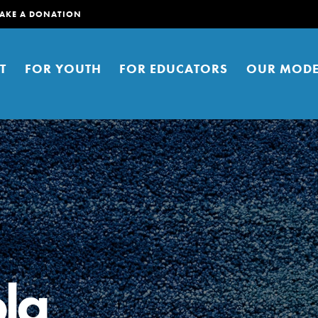
AKE A DONATION
T
FOR YOUTH
FOR EDUCATORS
OUR MODE
er young people to affect positive
ties. You can help build a better
la
t here. Right now.