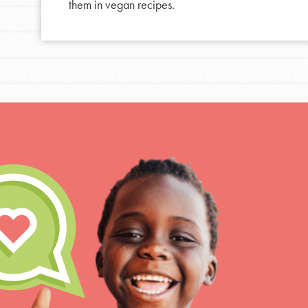
them in vegan recipes.
For Educa
Inspire the next genera
better tomorrow, today!
professional developm