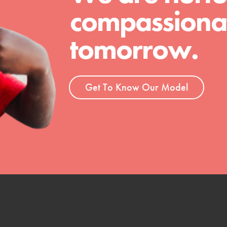
compassionat
tomorrow.
Get To Know Our Model
t
el
l focuses on best-practices in Service