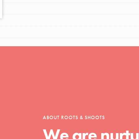
tors
tion of changemakers - help build a
 Get resources, lesson plans,
ent and more.
ABOUT ROOTS & SHOOTS
We are nurtu