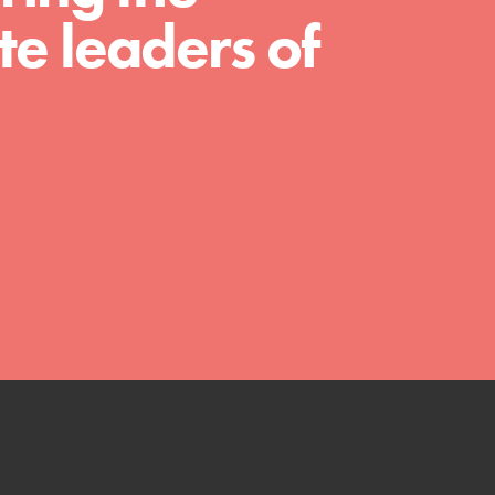
much more. Roots & Shoots provides educators
e leaders of
with real tools…
FEATURED
Compassionate Traits