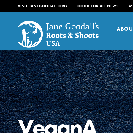
VISIT JANEGOODALL.ORG
GOOD FOR ALL NEWS
M
ABOU
About
For Youth
About
For Educators
Our mission is to empow
change in their communi
VeganA
tomorrow. It starts righ