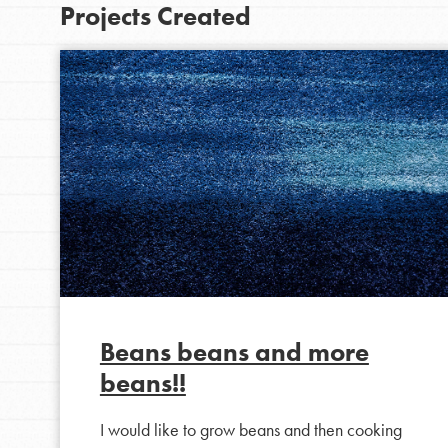
Projects Created
IN THIS SECTION
At Home Learning
Beans beans and more
Take Action
beans!!
Get Connected
I would like to grow beans and then cooking
Resources