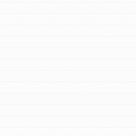
FEATURED
For Youth Members
You are transforming your community every
day with your passion and incredible projects.
As Dr. Jane has said, every individual…