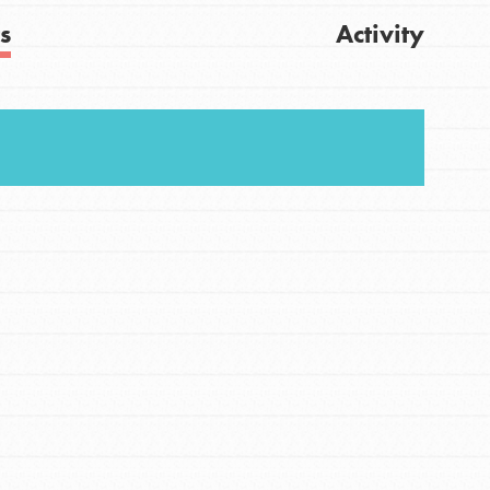
s
Activity
Get Updates
FEATURED
For Youth
Stand Up for What You Believe in. You want to
do something about the problems facing your
community and our…