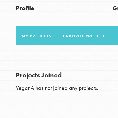
About Dr. Jane
Good For All News
Profile
G
Get Started
US Basecamps
Global Chapters
MY PROJECTS
FAVORITE PROJECTS
For Yout
Donate
You have the power to b
making a difference in 
LOG IN
Projects Joined
community.
VeganA has not joined any projects.