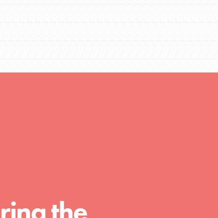
FEATURED
For Educators
We Believe in Youth and the People who
Inspire Them…YOU! Roots & Shoots is a global
movement of youth leading…
FEATURED
Resources
A global community. Support. Quality
ring the
curriculum. Professional development. And SO