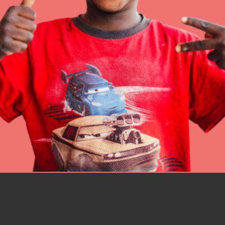
IN THIS SECTION
At Home Learning
Resources
Online Course
Student Engagemen
Our Mod
The Roots & Shoots Mode