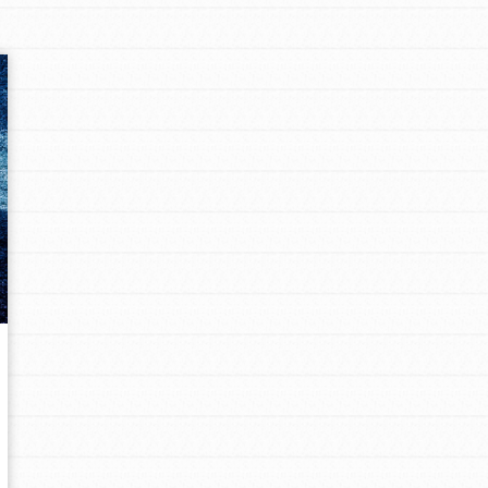
Opportunities
For Youth – Members