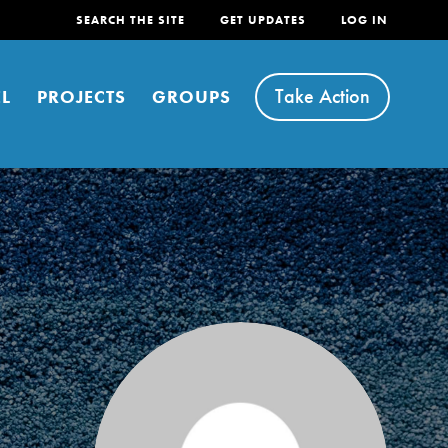
SEARCH THE SITE
GET UPDATES
LOG IN
Take Action
L
PROJECTS
GROUPS
FEATURED
For Youth
Stand Up for What You Believe in. You want to
do something about the problems facing your
community and our…