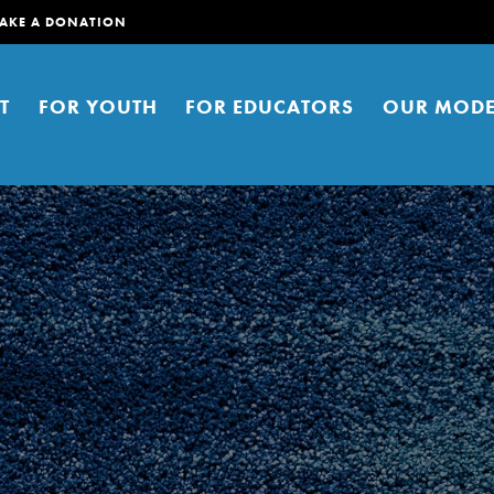
AKE A DONATION
T
FOR YOUTH
FOR EDUCATORS
OUR MODE
er young people to affect positive
ties. You can help build a better
t here. Right now.