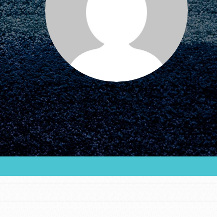
FEATURED
For Educators
We Believe in Youth and the People who
Inspire Them…YOU! Roots & Shoots is a global
movement of youth leading…