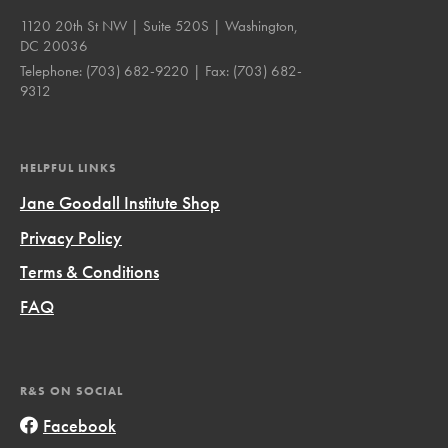
1120 20th St NW | Suite 520S | Washington,
DC 20036
Telephone:
(703) 682-9220
| Fax:
(703) 682-
9312
HELPFUL LINKS
Jane Goodall Institute Shop
Privacy Policy
Terms & Conditions
FAQ
R&S ON SOCIAL
Facebook