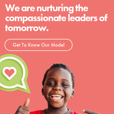
We are nurturing the
compassionate leaders of
tomorrow.
Get To Know Our Model