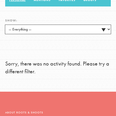
PERSONAL
MENTIONS
FAVORITES
GROUPS
LOG IN
SHOW:
Sorry, there was no activity found. Please try a
different filter.
ABOUT ROOTS & SHOOTS