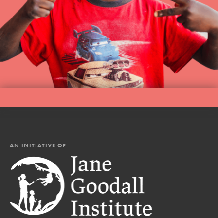
AN INITIATIVE OF