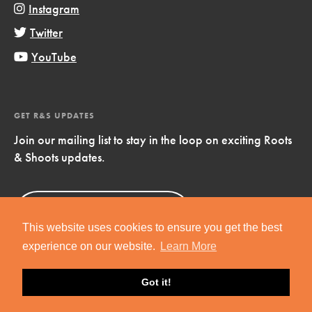
Instagram
Twitter
YouTube
GET R&S UPDATES
Join our mailing list to stay in the loop on exciting Roots
& Shoots updates.
Sign Up
Now!
This website uses cookies to ensure you get the best
experience on our website.
Learn More
Got it!
Copyright © 2019 Jane Goodall Institute. All Rights Reserved.