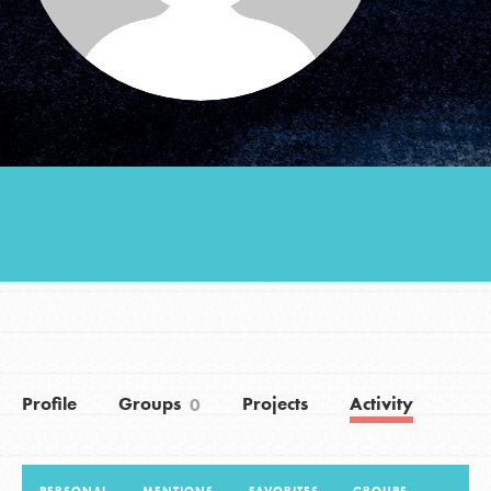
Groups
Take Action
ELSEWHERE
Visit JaneGoodall.org
Good For All News
Profile
Groups
Projects
Activity
0
Donate
Get Updates