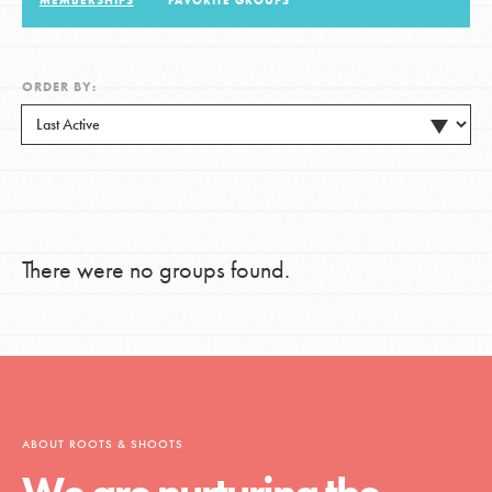
MEMBERSHIPS
FAVORITE GROUPS
LOG IN
ORDER BY:
There were no groups found.
ABOUT ROOTS & SHOOTS