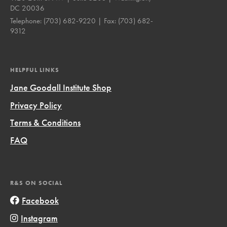
DC 20036
Telephone:
(703) 682-9220
| Fax:
(703) 682-
9312
HELPFUL LINKS
Jane Goodall Institute Shop
Privacy Policy
Terms & Conditions
FAQ
R&S ON SOCIAL
Facebook
Instagram