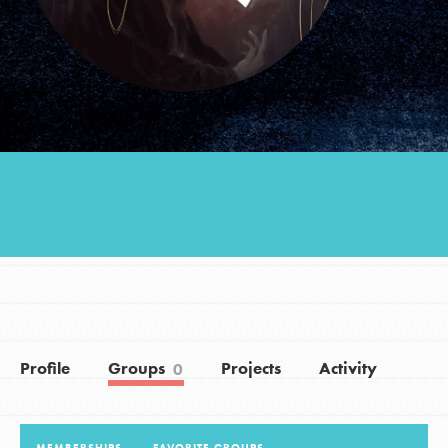
Groups
Take Action
ELSEWHERE
Visit JaneGoodall.org
Good For All News
Profile
Groups
Projects
Activity
0
Donate
Get Updates