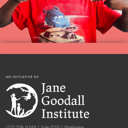
AN INITIATIVE OF
1120 20th St NW | Suite 520S | Washington,