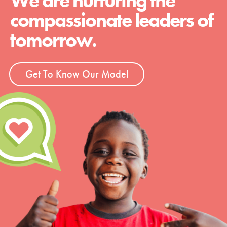
We are nurturing the
compassionate leaders of
tomorrow.
Get To Know Our Model