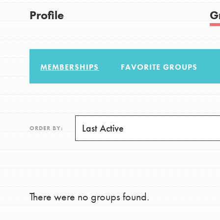
US Basecamps
Good For All News
Profile
G
Global Chapters
For Yout
MEMBERSHIPS
FAVORITE GROUPS
You have the power to b
making a difference in 
Donate
community.
LOG IN
ORDER BY:
There were no groups found.