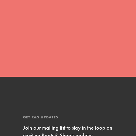
Inspire Them…YOU! Roots & Shoots is a global
movement of youth leading…
FEATURED
Resources
A global community. Support. Quality
curriculum. Professional development. And SO
much more. Roots & Shoots provides educators
with real tools…
GET R&S UPDATES
Join our mailing list to stay in the loop on
exciting Roots & Shoots updates.