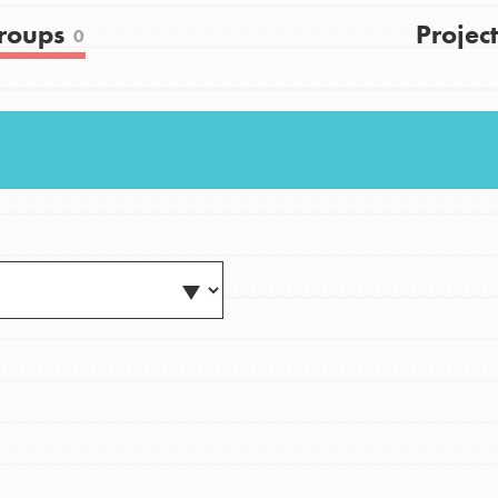
FAQs
roups
Project
0
h
uild a better world today! Get started
the ways that matter most to you in your