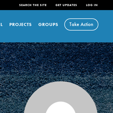
SEARCH THE SITE
GET UPDATES
LOG IN
Take Action
L
PROJECTS
GROUPS
FEATURED
For Youth
Stand Up for What You Believe in. You want to
do something about the problems facing your
community and our…