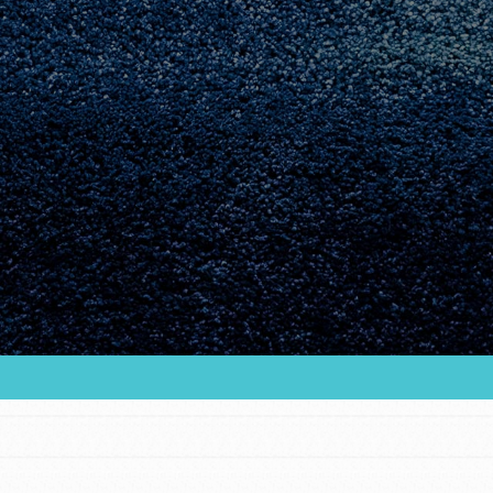
Youth Council USA
Get In Touch