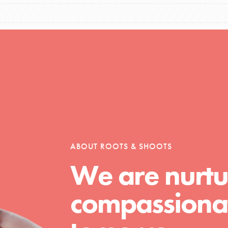
Opportunities
For Youth – Members
ABOUT ROOTS & SHOOTS
tors
We are nurtu
compassionat
tion of changemakers - help build a
 Get resources, lesson plans,