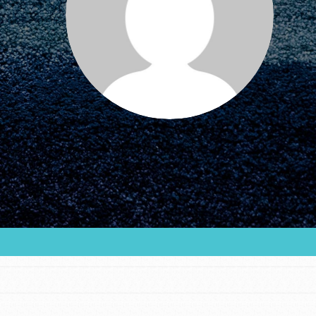
FEATURED
For Educators
We Believe in Youth and the People who
Inspire Them…YOU! Roots & Shoots is a global
movement of youth leading…