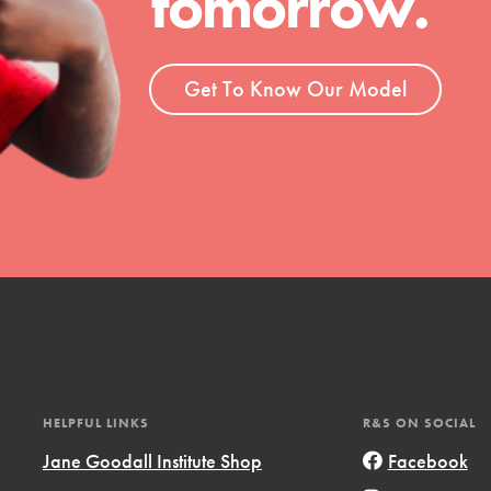
tomorrow.
ent and more.
Get To Know Our Model
HELPFUL LINKS
R&S ON SOCIAL
Jane Goodall Institute Shop
Facebook