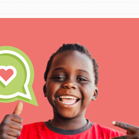
IN THIS SECTION
At Home Learning
Take Action
Get Connected
Resources
For Educa
Inspire the next genera
better tomorrow, today!