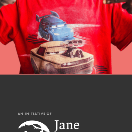
professional developm
AN INITIATIVE OF
IN THIS SECTION
At Home Learning