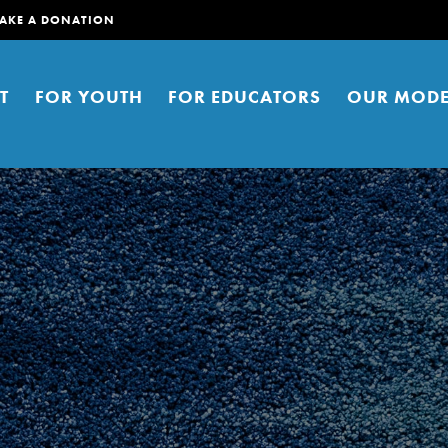
AKE A DONATION
T
FOR YOUTH
FOR EDUCATORS
OUR MODE
er young people to affect positive
ties. You can help build a better
t here. Right now.