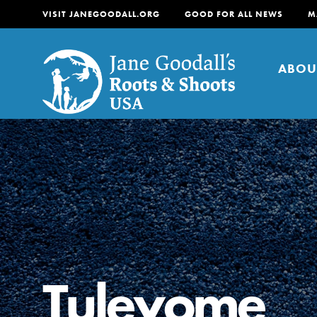
VISIT JANEGOODALL.ORG
GOOD FOR ALL NEWS
M
ABOU
About
For Youth
About
For Educators
Our mission is to empow
change in their communi
Tuleyome
tomorrow. It starts righ