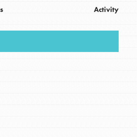
s
Activity
FEATURED
For Youth
Get Updates
Stand Up for What You Believe in. You want to
do something about the problems facing your
community and our…
FEATURED
For Youth Members