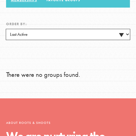
MEMBERSHIPS
FAVORITE GROUPS
LOG IN
ORDER BY:
There were no groups found.
ABOUT ROOTS & SHOOTS