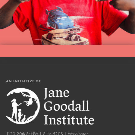
AN INITIATIVE OF
1120 20th St NW | Suite 520S | Washington,