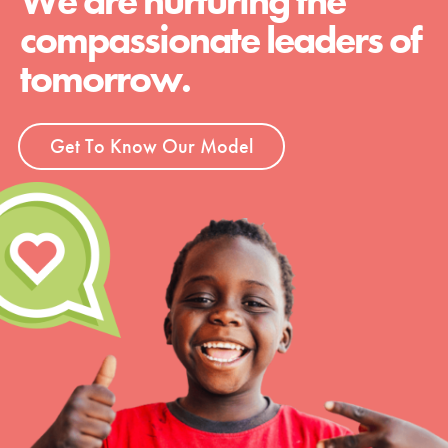
We are nurturing the
compassionate leaders of
tomorrow.
Get To Know Our Model