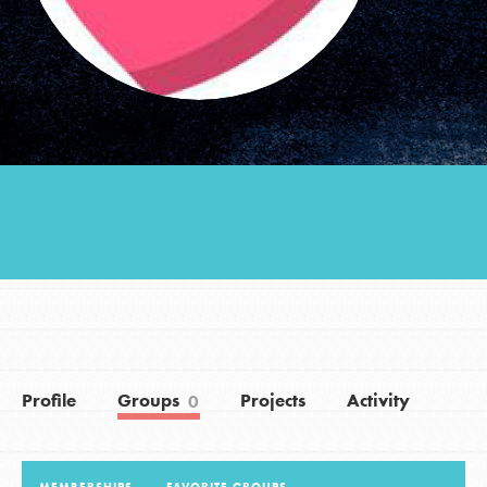
Groups
Take Action
ELSEWHERE
Visit JaneGoodall.org
Good For All News
Profile
Groups
Projects
Activity
0
Donate
Get Updates