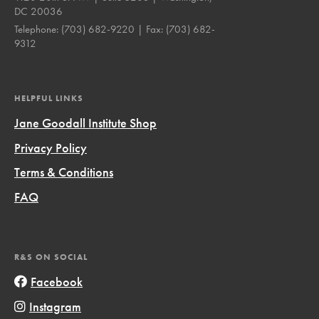
DC 20036
Telephone:
(703) 682-9220
| Fax:
(703) 682-
9312
HELPFUL LINKS
Jane Goodall Institute Shop
Privacy Policy
Terms & Conditions
FAQ
R&S ON SOCIAL
Facebook
Instagram