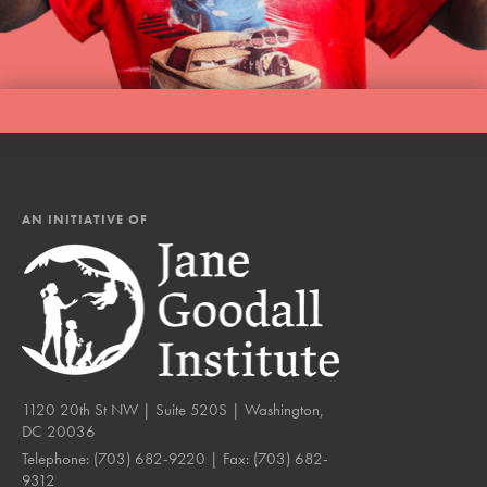
AN INITIATIVE OF
1120 20th St NW | Suite 520S | Washington,
DC 20036
Telephone:
(703) 682-9220
| Fax:
(703) 682-
9312