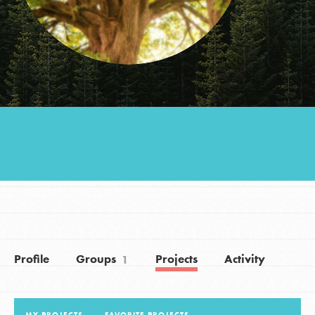
Groups
Take Action
ELSEWHERE
Visit JaneGoodall.org
Good For All News
Profile
Groups
Projects
Activity
1
Donate
Get Updates