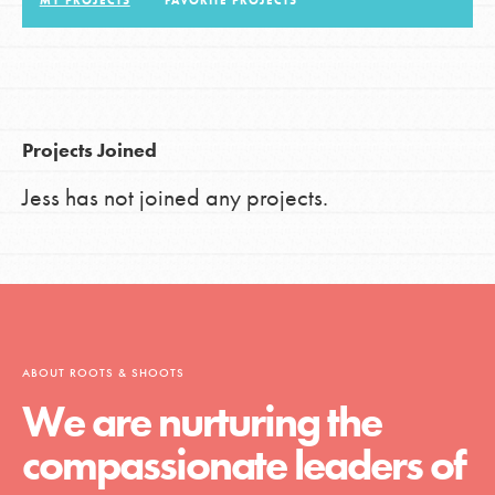
MY PROJECTS
FAVORITE PROJECTS
LOG IN
Projects Joined
Jess has not joined any projects.
ABOUT ROOTS & SHOOTS
We are nurturing the
compassionate leaders of