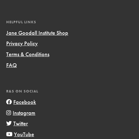
HELPFUL LINKS
Jane Goodall Institute Shop
Privacy Policy
Terms & Conditions
FAQ
R&S ON SOCIAL
Facebook
Instagram
Twitter
YouTube