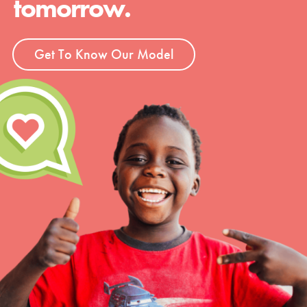
tomorrow.
Get To Know Our Model