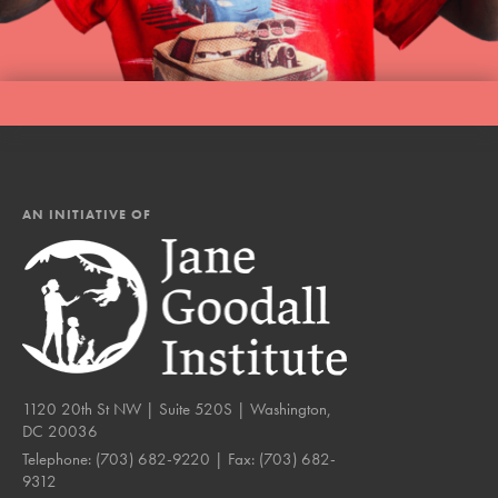
AN INITIATIVE OF
1120 20th St NW | Suite 520S | Washington,
DC 20036
Telephone:
(703) 682-9220
| Fax:
(703) 682-
9312