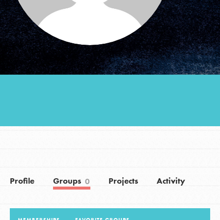
Groups
Take Action
ELSEWHERE
Visit JaneGoodall.org
Good For All News
Profile
Groups
Projects
Activity
0
Donate
Get Updates