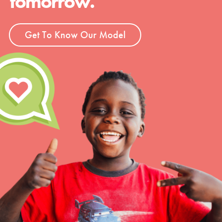
tomorrow.
Get To Know Our Model