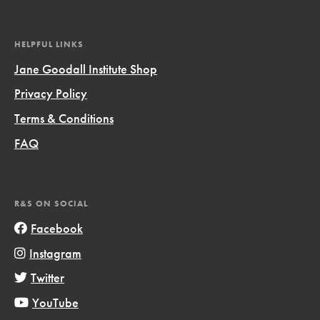
HELPFUL LINKS
Jane Goodall Institute Shop
Privacy Policy
Terms & Conditions
FAQ
R&S ON SOCIAL
Facebook
Instagram
Twitter
YouTube