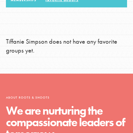
MEMBERSHIPS
FAVORITE GROUPS
LOG IN
Tiffanie Simpson does not have any favorite
groups yet.
ABOUT ROOTS & SHOOTS
We are nurturing the
compassionate leaders of