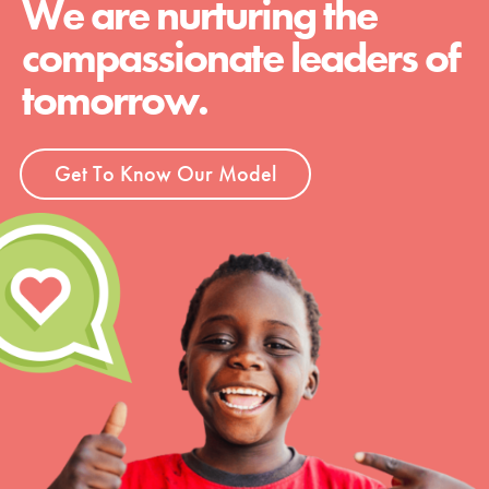
We are nurturing the
compassionate leaders of
tomorrow.
Get To Know Our Model