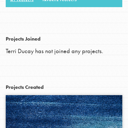
MY PROJECTS
FAVORITE PROJECTS
LOG IN
Projects Joined
Terri Ducay has not joined any projects.
Projects Created