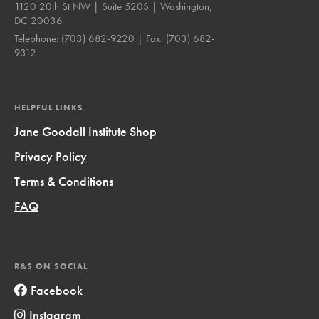
1120 20th St NW | Suite 520S | Washington,
DC 20036
Telephone:
(703) 682-9220
| Fax:
(703) 682-
9312
HELPFUL LINKS
Jane Goodall Institute Shop
Privacy Policy
Terms & Conditions
FAQ
R&S ON SOCIAL
Facebook
Instagram