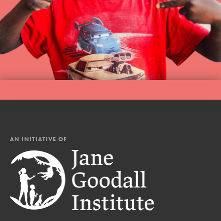
AN INITIATIVE OF