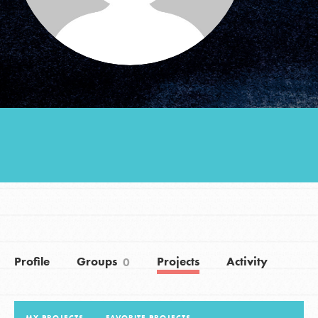
Groups
Take Action
ELSEWHERE
Visit JaneGoodall.org
Good For All News
Profile
Groups
Projects
Activity
0
Donate
Get Updates