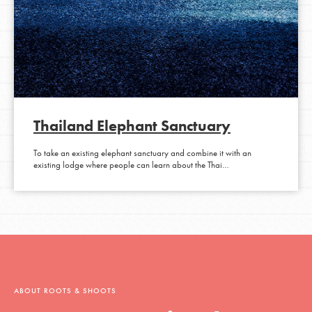
Thailand Elephant Sanctuary
To take an existing elephant sanctuary and combine it with an
existing lodge where people can learn about the Thai…
ABOUT ROOTS & SHOOTS