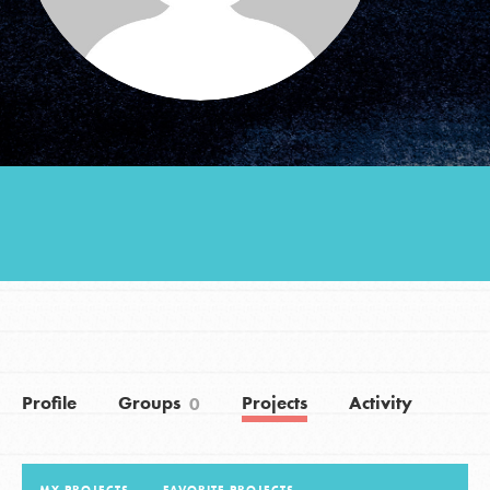
Groups
Take Action
ELSEWHERE
Visit JaneGoodall.org
Good For All News
Profile
Groups
Projects
Activity
0
Donate
Get Updates