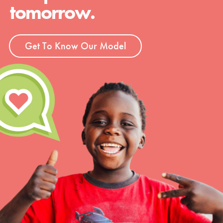
tomorrow.
Get To Know Our Model