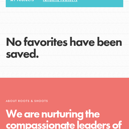
MY PROJECTS
FAVORITE PROJECTS
LOG IN
No favorites have been
saved.
ABOUT ROOTS & SHOOTS
We are nurturing the
compassionate leaders of