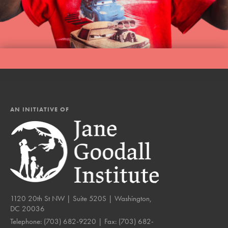
AN INITIATIVE OF
1120 20th St NW | Suite 520S | Washington,
DC 20036
Telephone:
(703) 682-9220
| Fax:
(703) 682-