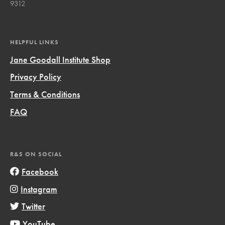
9312
HELPFUL LINKS
Jane Goodall Institute Shop
Privacy Policy
Terms & Conditions
FAQ
R&S ON SOCIAL
Facebook
Instagram
Twitter
YouTube