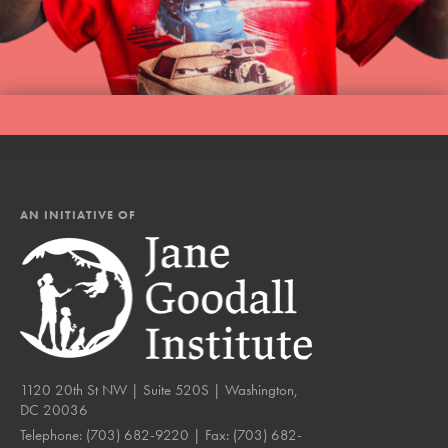
AN INITIATIVE OF
1120 20th St NW | Suite 520S | Washington,
DC 20036
Telephone:
(703) 682-9220
| Fax:
(703) 682-