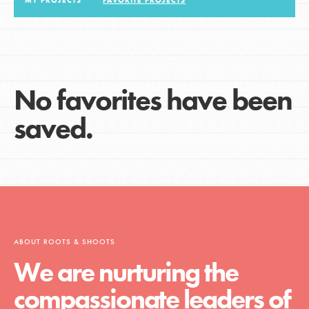
MY PROJECTS
FAVORITE PROJECTS
LOG IN
No favorites have been
saved.
ABOUT ROOTS & SHOOTS
We are nurturing the
compassionate leaders of