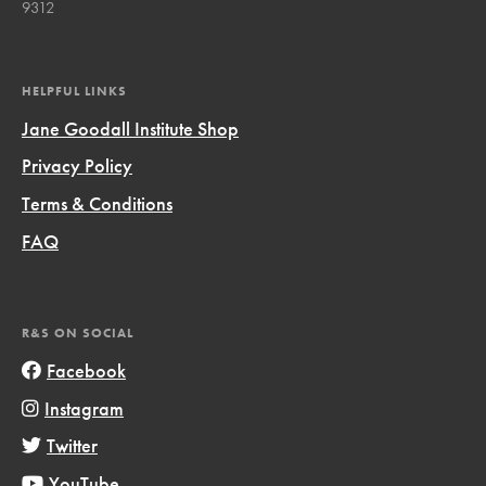
9312
HELPFUL LINKS
Jane Goodall Institute Shop
Privacy Policy
Terms & Conditions
FAQ
R&S ON SOCIAL
Facebook
Instagram
Twitter
YouTube