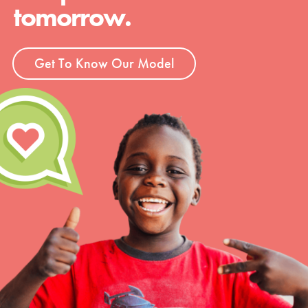
tomorrow.
Get To Know Our Model