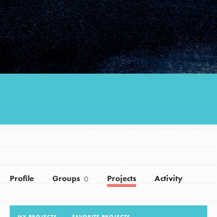
Groups
Take Action
ELSEWHERE
Visit JaneGoodall.org
Good For All News
Profile
Groups
Projects
Activity
0
Donate
Get Updates