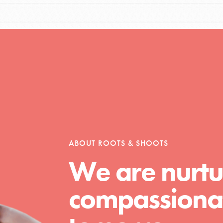
Opportunities
For Youth – Members
ABOUT ROOTS & SHOOTS
tors
We are nurtu
compassionat
tion of changemakers - help build a
 Get resources, lesson plans,