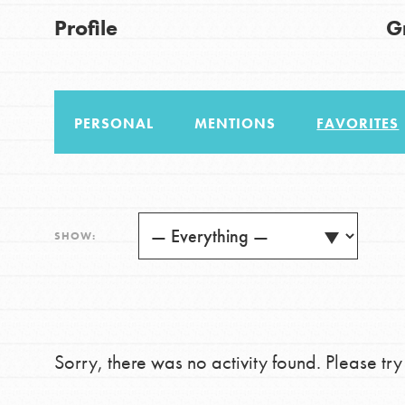
US Basecamps
Good For All News
Profile
G
Global Chapters
For Yout
PERSONAL
MENTIONS
FAVORITES
You have the power to b
making a difference in 
Donate
community.
LOG IN
SHOW:
Sorry, there was no activity found. Please try a