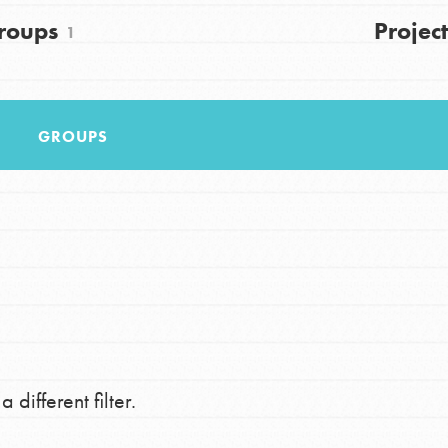
FAQs
roups
Project
1
h
GROUPS
uild a better world today! Get started
the ways that matter most to you in your
 different filter.