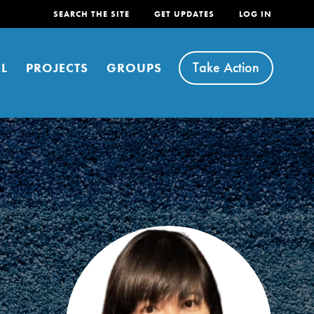
SEARCH THE SITE
GET UPDATES
LOG IN
Take Action
L
PROJECTS
GROUPS
FEATURED
For Youth
Stand Up for What You Believe in. You want to
do something about the problems facing your
community and our…