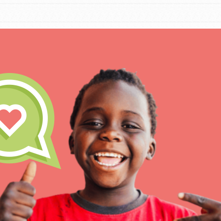
IN THIS SECTION
At Home Learning
Take Action
Get Connected
Resources
For Educa
Inspire the next genera
better tomorrow, today!