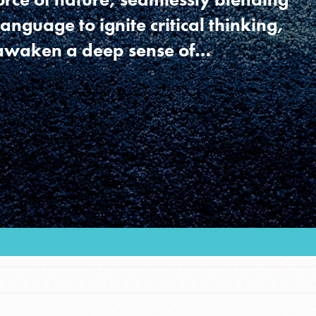
language to ignite critical thinking,
 awaken a deep sense of…
Youth Council USA
Get In Touch