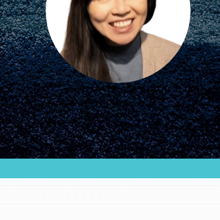
FEATURED
For Educators
We Believe in Youth and the People who
Inspire Them…YOU! Roots & Shoots is a global
movement of youth leading…