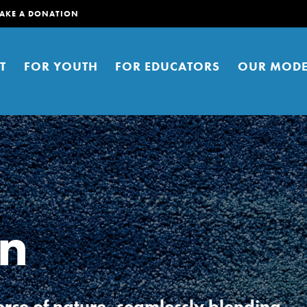
AKE A DONATION
T
FOR YOUTH
FOR EDUCATORS
OUR MODE
en
er young people to affect positive
ties. You can help build a better
t here. Right now.
rce of nature, seamlessly blending