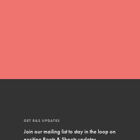
Inspire Them…YOU! Roots & Shoots is a global
movement of youth leading…
FEATURED
Resources
A global community. Support. Quality
curriculum. Professional development. And SO
much more. Roots & Shoots provides educators
with real tools…
GET R&S UPDATES
Join our mailing list to stay in the loop on
exciting Roots & Shoots updates.