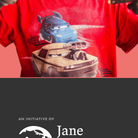
professional developm
AN INITIATIVE OF
IN THIS SECTION
At Home Learning