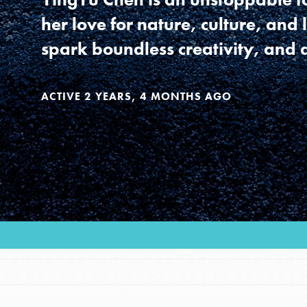
Our Model
her love for nature, culture, and 
spark boundless creativity, and
Projects
ACTIVE 2 YEARS, 4 MONTHS AGO
Groups
Take Action
IN THIS SECTION
About Dr. Jane
ELSEWHERE
Get Started
Visit JaneGoodall.org