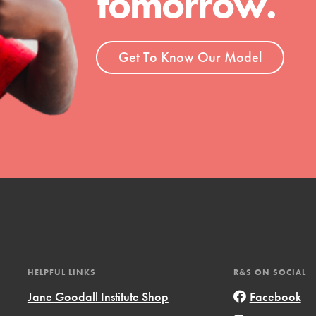
tomorrow.
ent and more.
Get To Know Our Model
HELPFUL LINKS
R&S ON SOCIAL
Jane Goodall Institute Shop
Facebook