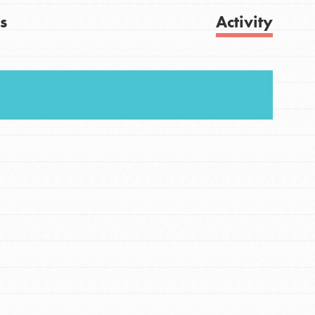
s
Activity
FEATURED
For Youth
Get Updates
Stand Up for What You Believe in. You want to
do something about the problems facing your
community and our…
FEATURED
For Youth Members