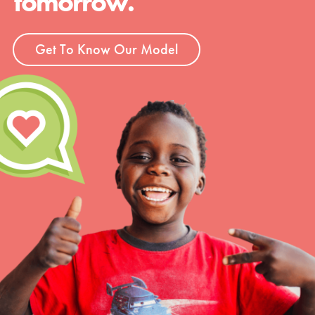
tomorrow.
Get To Know Our Model