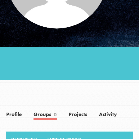
Groups
Take Action
ELSEWHERE
Visit JaneGoodall.org
Good For All News
Profile
Groups
Projects
Activity
0
Donate
Get Updates