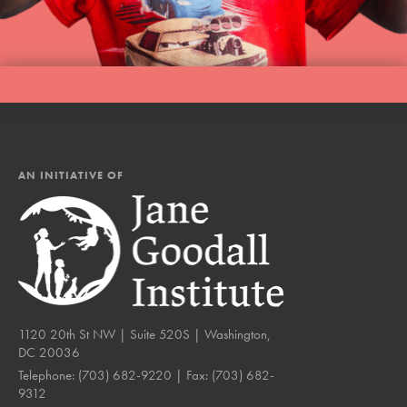
AN INITIATIVE OF
1120 20th St NW | Suite 520S | Washington,
DC 20036
Telephone:
(703) 682-9220
| Fax:
(703) 682-
9312