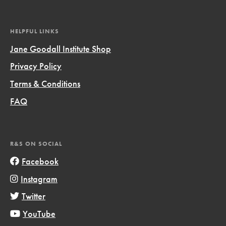
HELPFUL LINKS
Jane Goodall Institute Shop
Privacy Policy
Terms & Conditions
FAQ
R&S ON SOCIAL
Facebook
Instagram
Twitter
YouTube