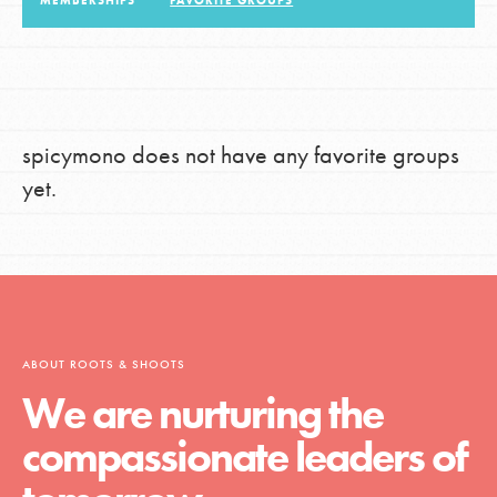
MEMBERSHIPS
FAVORITE GROUPS
LOG IN
spicymono does not have any favorite groups
yet.
ABOUT ROOTS & SHOOTS
We are nurturing the
compassionate leaders of