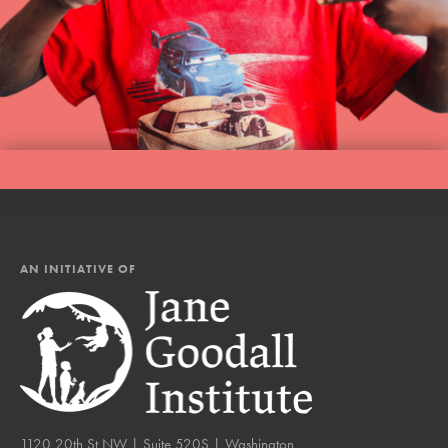
AN INITIATIVE OF
1120 20th St NW | Suite 520S | Washington,