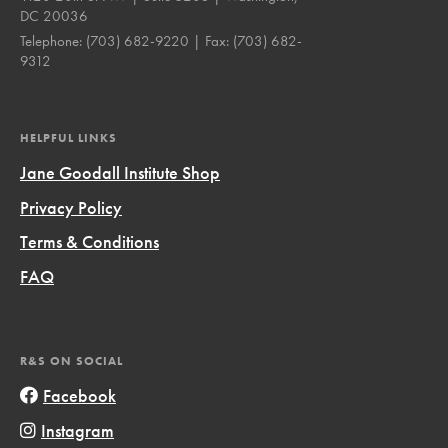
DC 20036
Telephone:
(703) 682-9220
| Fax:
(703) 682-
9312
HELPFUL LINKS
Jane Goodall Institute Shop
Privacy Policy
Terms & Conditions
FAQ
R&S ON SOCIAL
Facebook
Instagram