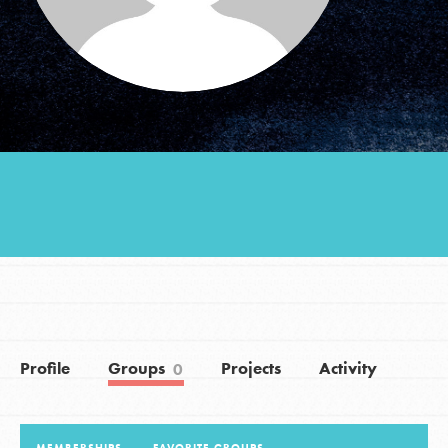
Groups
Take Action
ELSEWHERE
Visit JaneGoodall.org
Good For All News
Profile
Groups
Projects
Activity
0
Donate
Get Updates