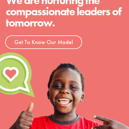
We are nurturing the
compassionate leaders of
tomorrow.
Get To Know Our Model