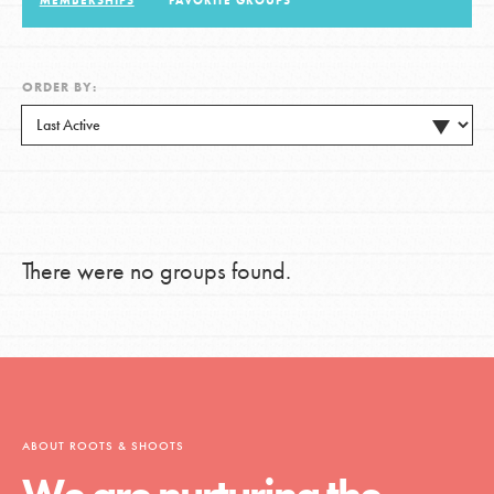
MEMBERSHIPS
FAVORITE GROUPS
LOG IN
ORDER BY:
There were no groups found.
ABOUT ROOTS & SHOOTS