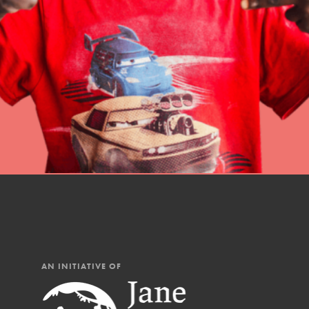
professional developm
AN INITIATIVE OF
IN THIS SECTION
At Home Learning