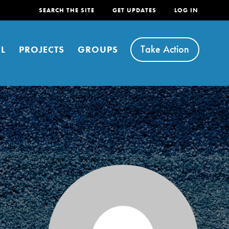
SEARCH THE SITE
GET UPDATES
LOG IN
Take Action
L
PROJECTS
GROUPS
FEATURED
For Youth
Stand Up for What You Believe in. You want to
do something about the problems facing your
community and our…