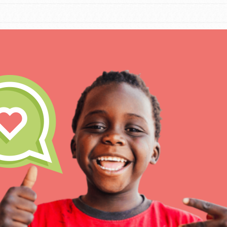
IN THIS SECTION
At Home Learning
Take Action
Get Connected
Resources
For Educa
Inspire the next genera
better tomorrow, today!