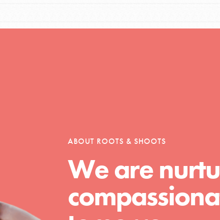
Opportunities
For Youth – Members
ABOUT ROOTS & SHOOTS
tors
We are nurtu
compassionat
tion of changemakers - help build a
 Get resources, lesson plans,