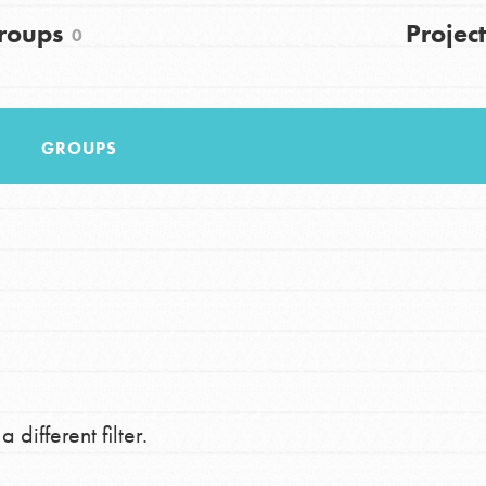
FAQs
roups
Project
0
h
GROUPS
uild a better world today! Get started
the ways that matter most to you in your
 different filter.