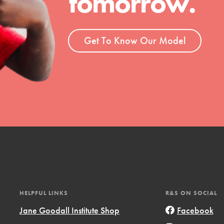
tomorrow.
ent and more.
Get To Know Our Model
HELPFUL LINKS
R&S ON SOCIAL
Jane Goodall Institute Shop
Facebook