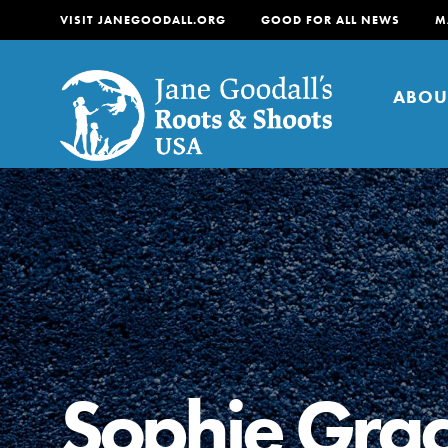
VISIT JANEGOODALL.ORG
GOOD FOR ALL NEWS
M
ABOU
About
For Youth
About
For Educators
Our mission is to empow
change in their communi
Sophie Grac
tomorrow. It starts righ