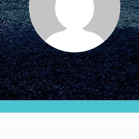
FEATURED
For Educators
We Believe in Youth and the People who
Inspire Them…YOU! Roots & Shoots is a global
movement of youth leading…