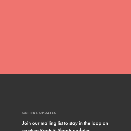
Inspire Them…YOU! Roots & Shoots is a global
movement of youth leading…
FEATURED
Resources
A global community. Support. Quality
curriculum. Professional development. And SO
much more. Roots & Shoots provides educators
with real tools…
GET R&S UPDATES
Join our mailing list to stay in the loop on
exciting Roots & Shoots updates.