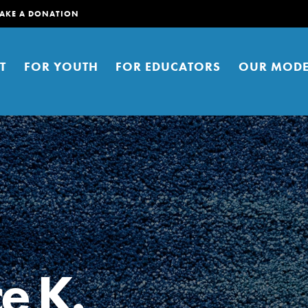
AKE A DONATION
T
FOR YOUTH
FOR EDUCATORS
OUR MODE
er young people to affect positive
ties. You can help build a better
e K.
t here. Right now.