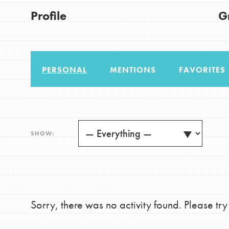
US Basecamps
Good For All News
Profile
G
Global Chapters
For Yout
PERSONAL
MENTIONS
FAVORITES
You have the power to b
making a difference in 
Donate
community.
LOG IN
SHOW:
Sorry, there was no activity found. Please try a