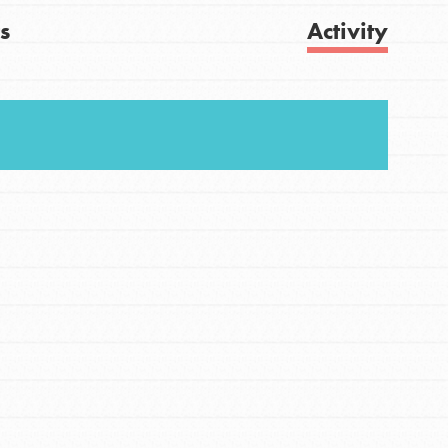
s
Activity
FEATURED
For Youth
Get Updates
Stand Up for What You Believe in. You want to
do something about the problems facing your
community and our…
FEATURED
For Youth Members