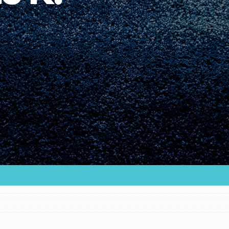
Youth Council USA
Get In Touch