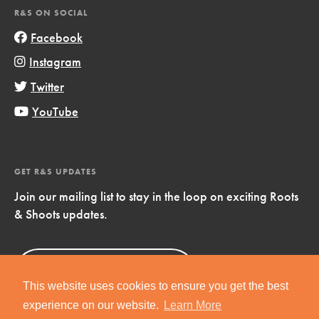
R&S ON SOCIAL
Facebook
Instagram
Twitter
YouTube
GET R&S UPDATES
Join our mailing list to stay in the loop on exciting Roots
& Shoots updates.
Sign Up
Now!
This website uses cookies to ensure you get the best
experience on our website.
Learn More