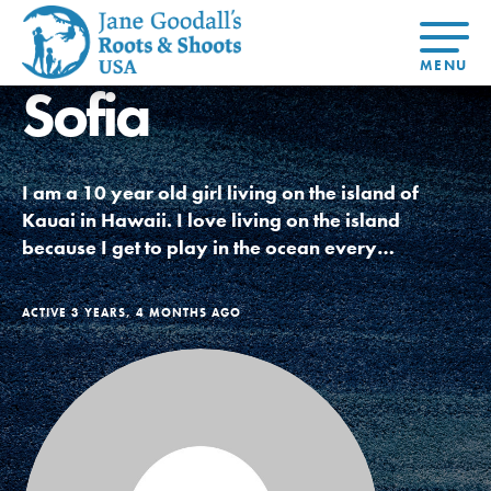
Sofia
About Dr.
About
Jane
Get Started
At Home
US
Learning
At Home
Basecamps
Take Action
Learning
I am a 10 year old girl living on the island of
For Youth
Compass
Global
Get
Resources
For
For
Our
Traits
Kauai in Hawaii. I love living on the island
About
Chapters
Connected
Online
Youth
Educators
Model
Our Stori
because I get to play in the ocean every…
Youth
Resources
Course
4-Step F
Council
Opportunities
Student
For Educators
USA
For Youth –
Engagement
Get In
Members
ACTIVE 3 YEARS, 4 MONTHS AGO
Touch
FAQs
Our Model
Projects