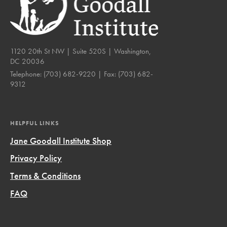
1120 20th St NW | Suite 520S | Washington,
DC 20036
Telephone:
(703) 682-9220
| Fax:
(703) 682-
9312
HELPFUL LINKS
Jane Goodall Institute Shop
Privacy Policy
Terms & Conditions
FAQ