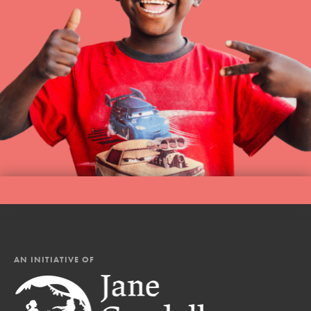
AN INITIATIVE OF