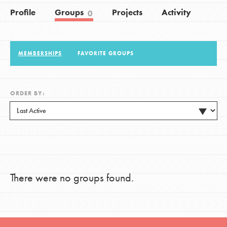
Profile
Groups
Projects
Activity
0
LOG IN
MEMBERSHIPS
FAVORITE GROUPS
ORDER BY:
There were no groups found.