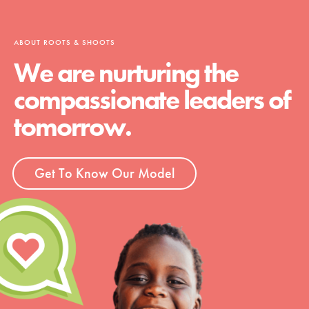
ABOUT ROOTS & SHOOTS
We are nurturing the
compassionate leaders of
tomorrow.
Get To Know Our Model