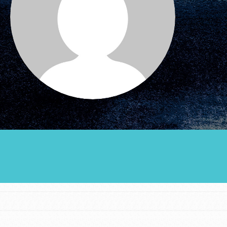
Groups
Take Action
ELSEWHERE
Visit JaneGoodall.org
Good For All News
Donate
Get Updates