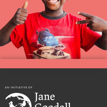
AN INITIATIVE OF