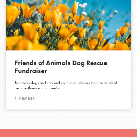
Friends of Animals Dog Rescue
Fundraiser
Too many dogs and cats end up in local shelters that are at risk of
being euthanized and need a…
1 MEMBER