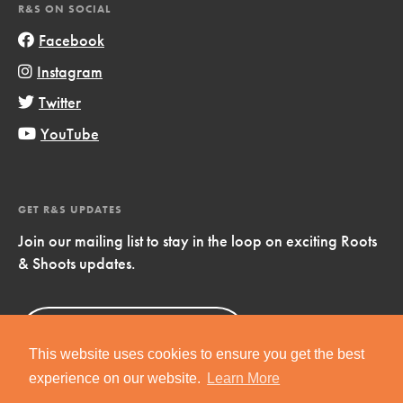
R&S ON SOCIAL
Facebook
Instagram
Twitter
YouTube
GET R&S UPDATES
Join our mailing list to stay in the loop on exciting Roots
& Shoots updates.
Sign Up
Now!
This website uses cookies to ensure you get the best
experience on our website.
Learn More