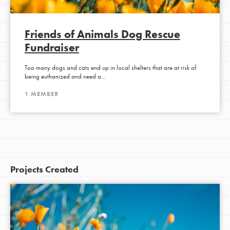
Friends of Animals Dog Rescue
Fundraiser
Too many dogs and cats end up in local shelters that are at risk of
being euthanized and need a…
1 MEMBER
Projects Created