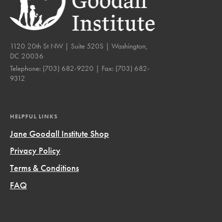
1120 20th St NW | Suite 520S | Washington,
DC 20036
Telephone:
(703) 682-9220
| Fax:
(703) 682-
9312
HELPFUL LINKS
Jane Goodall Institute Shop
Privacy Policy
Terms & Conditions
FAQ