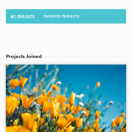
MY PROJECTS
FAVORITE PROJECTS
LOG IN
Projects Joined