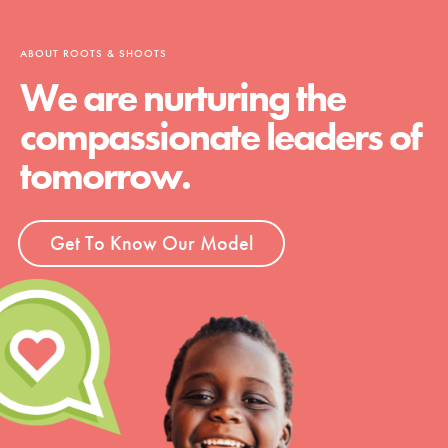
ABOUT ROOTS & SHOOTS
We are nurturing the
compassionate leaders of
tomorrow.
Get To Know Our Model