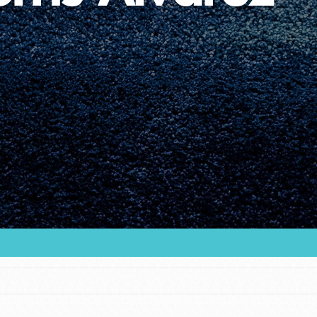
Youth Council USA
Get In Touch