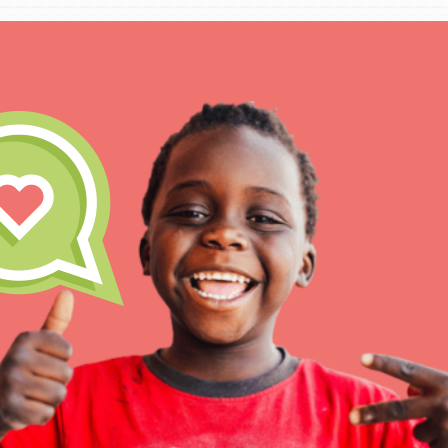
IN THIS SECTION
At Home Learning
Take Action
Get Connected
Resources
For Educa
Inspire the next genera
better tomorrow, today!