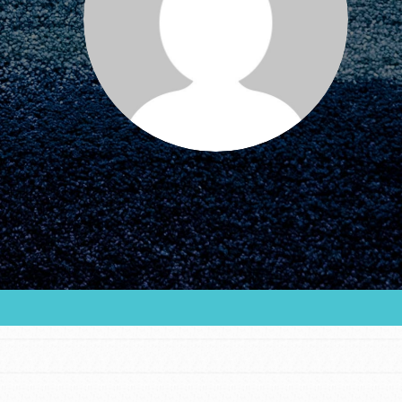
FEATURED
For Educators
We Believe in Youth and the People who
Inspire Them…YOU! Roots & Shoots is a global
movement of youth leading…