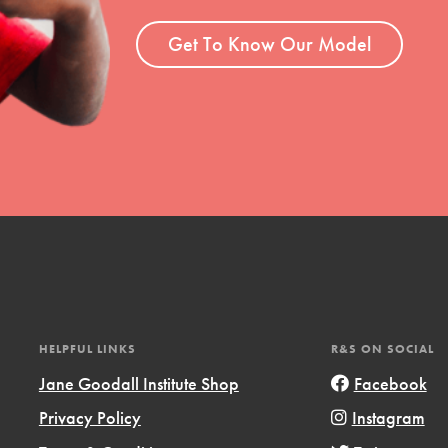
ent and more.
Get To Know Our Model
HELPFUL LINKS
R&S ON SOCIAL
Jane Goodall Institute Shop
Facebook
Privacy Policy
Instagram