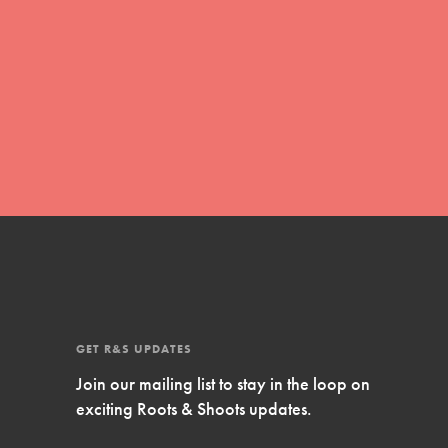
Inspire Them…YOU! Roots & Shoots is a global
movement of youth leading…
FEATURED
Resources
A global community. Support. Quality
curriculum. Professional development. And SO
much more. Roots & Shoots provides educators
with real tools…
GET R&S UPDATES
Join our mailing list to stay in the loop on
exciting Roots & Shoots updates.