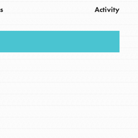
s
Activity
FEATURED
For Youth
Stand Up for What You Believe in. You want to
Get Updates
do something about the problems facing your
community and our…
FEATURED
For Youth Members
You are transforming your community every