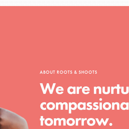
Opportunities
For Youth – Members
ABOUT ROOTS & SHOOTS
We are nurtu
tors
compassionat
tion of changemakers - help build a
tomorrow.
 Get resources, lesson plans,