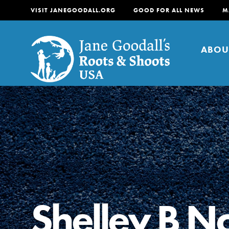
VISIT JANEGOODALL.ORG
GOOD FOR ALL NEWS
M
ABOU
About
For Youth
About
For Educators
Our mission is to empow
change in their communi
Shelley B No
tomorrow. It starts righ