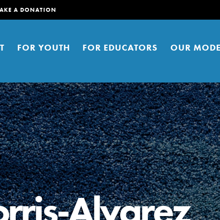
AKE A DONATION
T
FOR YOUTH
FOR EDUCATORS
OUR MODE
er young people to affect positive
ties. You can help build a better
rris-Alvarez
t here. Right now.