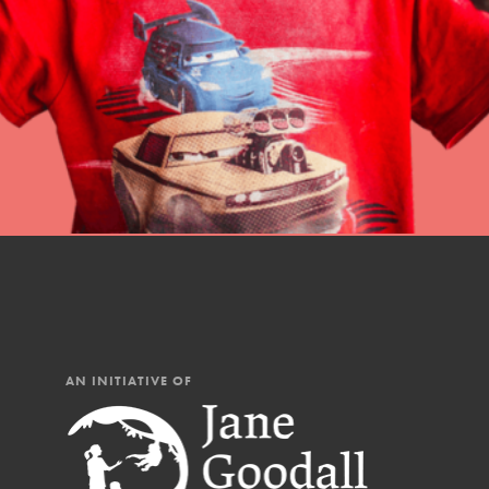
professional developm
AN INITIATIVE OF
IN THIS SECTION
At Home Learning