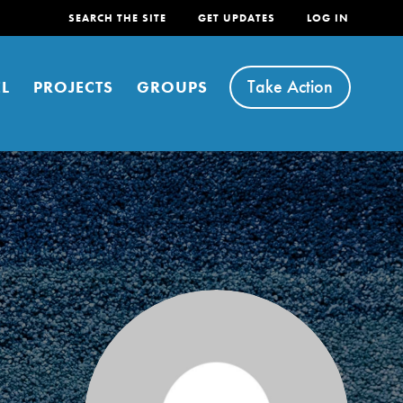
SEARCH THE SITE
GET UPDATES
LOG IN
Take Action
L
PROJECTS
GROUPS
FEATURED
For Youth
Stand Up for What You Believe in. You want to
do something about the problems facing your
community and our…