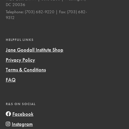
DC 20036
Telephone:
(703) 682-9220
| Fax:
(703) 682-
9312
HELPFUL LINKS
Jane Goodall Institute Shop
Privacy Policy
Terms & Conditions
FAQ
R&S ON SOCIAL
Facebook
Instagram