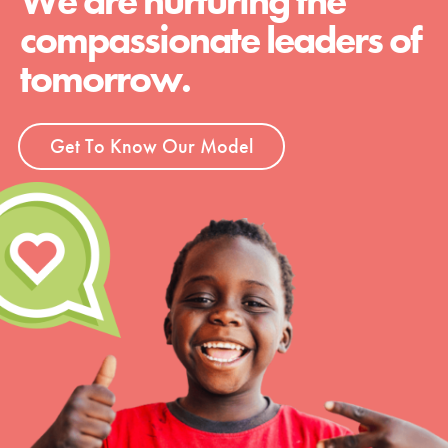
We are nurturing the
compassionate leaders of
tomorrow.
Get To Know Our Model