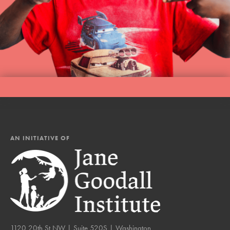
AN INITIATIVE OF
1120 20th St NW | Suite 520S | Washington,