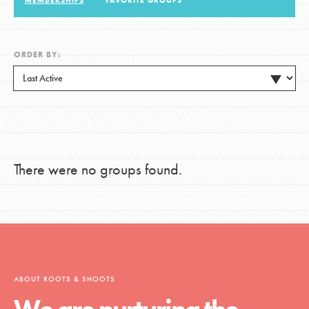
MEMBERSHIPS
FAVORITE GROUPS
LOG IN
ORDER BY:
There were no groups found.
ABOUT ROOTS & SHOOTS