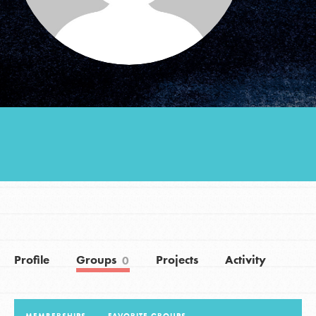
Groups
Take Action
ELSEWHERE
Visit JaneGoodall.org
Good For All News
Profile
Groups
Projects
Activity
0
Donate
Get Updates