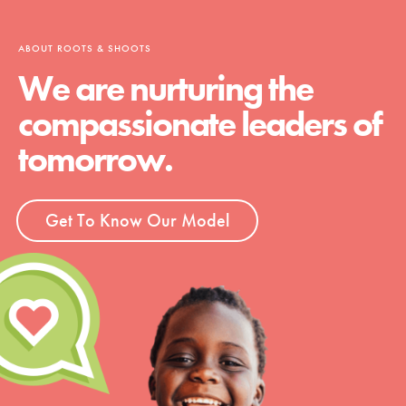
ABOUT ROOTS & SHOOTS
We are nurturing the
compassionate leaders of
tomorrow.
Get To Know Our Model