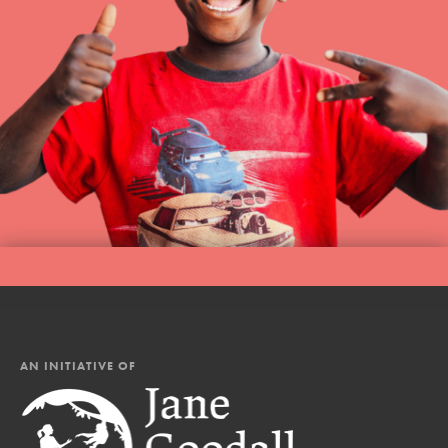
AN INITIATIVE OF