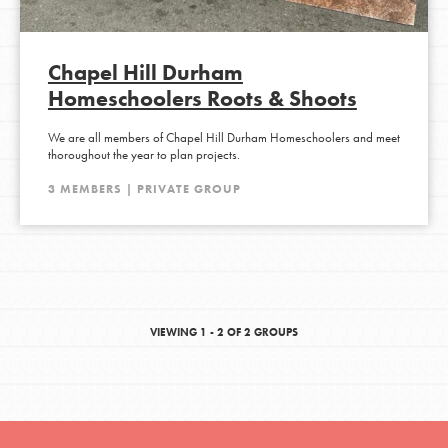
Chapel Hill Durham
Homeschoolers Roots & Shoots
We are all members of Chapel Hill Durham Homeschoolers and meet
thoroughout the year to plan projects.
3 MEMBERS | PRIVATE GROUP
VIEWING 1 - 2 OF 2 GROUPS