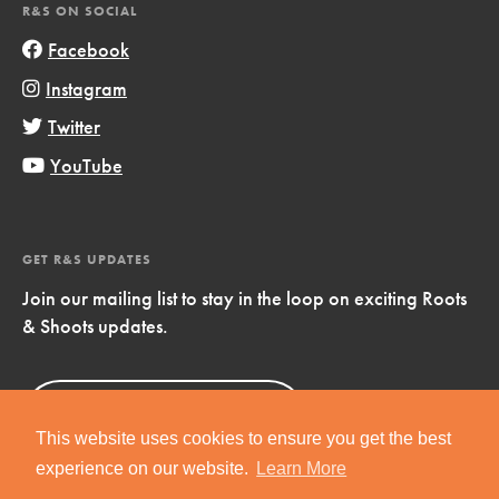
R&S ON SOCIAL
Facebook
Instagram
Twitter
YouTube
GET R&S UPDATES
Join our mailing list to stay in the loop on exciting Roots
& Shoots updates.
Sign Up
Now!
This website uses cookies to ensure you get the best
experience on our website.
Learn More