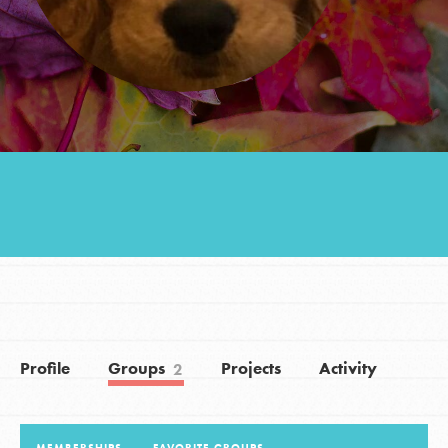
Groups
Take Action
ELSEWHERE
Visit JaneGoodall.org
Good For All News
Profile
Groups
Projects
Activity
2
Donate
Get Updates