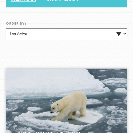
MEMBERSHIPS
FAVORITE GROUPS
LOG IN
ORDER BY:
ACTIVE 5 MONTHS, 1 WEEK AGO