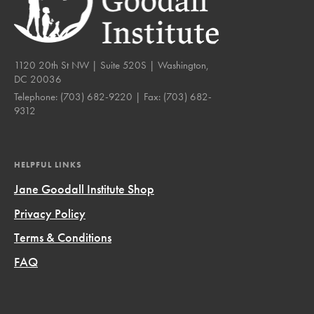
1120 20th St NW | Suite 520S | Washington,
DC 20036
Telephone:
(703) 682-9220
| Fax:
(703) 682-
9312
HELPFUL LINKS
Jane Goodall Institute Shop
Privacy Policy
Terms & Conditions
FAQ