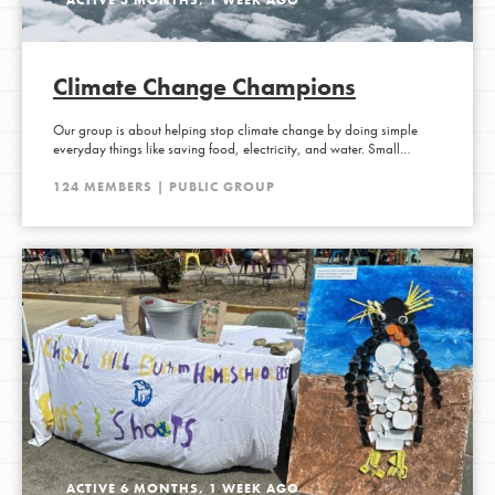
Climate Change Champions
Our group is about helping stop climate change by doing simple
everyday things like saving food, electricity, and water. Small…
124 MEMBERS | PUBLIC GROUP
ACTIVE 6 MONTHS, 1 WEEK AGO