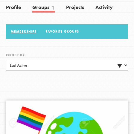
Profile
Groups
Projects
Activity
1
LOG IN
MEMBERSHIPS
FAVORITE GROUPS
ORDER BY: