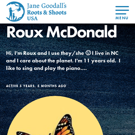
Roux McDonald
About Dr.
About
Jane
Get Started
At Home
US
Learning
At Home
Basecamps
Take Action
Learning
Hi, I'm Roux and I use they/she 🙂 I live in NC
For Youth
Compass
Global
Get
Resources
For
For
Our
Traits
and I care about the planet. I'm 11 years old. I
About
Chapters
Connected
Online
Youth
Educators
Model
Our Stori
like to sing and play the piano.…
Youth
Resources
Course
4-Step F
Council
Opportunities
Student
For Educators
USA
For Youth –
Engagement
Get In
Members
ACTIVE 5 YEARS, 5 MONTHS AGO
Touch
FAQs
Our Model
Projects