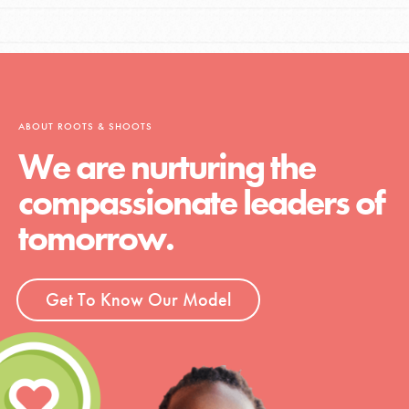
ABOUT ROOTS & SHOOTS
We are nurturing the
compassionate leaders of
tomorrow.
Get To Know Our Model