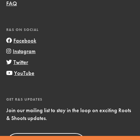
FAQ
R&S ON SOCIAL
Facebook
Instagram
Twitter
YouTube
GET R&S UPDATES
Join our mailing list to stay in the loop on exciting Roots
& Shoots updates.
Sign Up