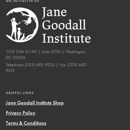
AN INITIATIVE OF
1120 20th St NW | Suite 520S | Washington,
DC 20036
Telephone:
(703) 682-9220
| Fax:
(703) 682-
9312
HELPFUL LINKS
Jane Goodall Institute Shop
Privacy Policy
Terms & Conditions