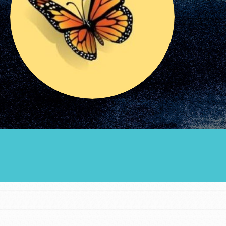
Groups
Take Action
ELSEWHERE
Visit JaneGoodall.org
Good For All News
Donate
Get Updates