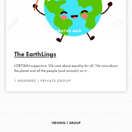
ACTIVE 5 YEARS, 5 MONTHS AGO
The EarthLings
LGBTQIA+supportive. We care about equality for all. We care about
the planet and all the people (and animals) on it.…
1 MEMBERS | PRIVATE GROUP
VIEWING 1 GROUP