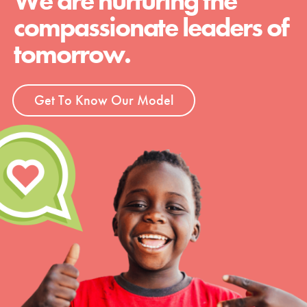
We are nurturing the
compassionate leaders of
tomorrow.
Get To Know Our Model