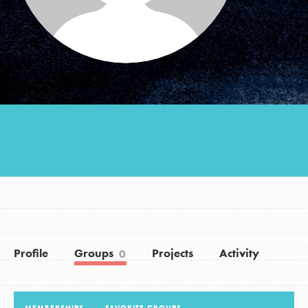
Groups
Take Action
ELSEWHERE
Visit JaneGoodall.org
Good For All News
Profile
Groups
Projects
Activity
0
Donate
Get Updates