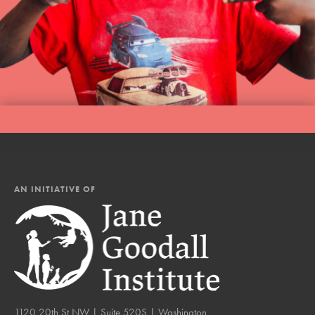
AN INITIATIVE OF
1120 20th St NW | Suite 520S | Washington,