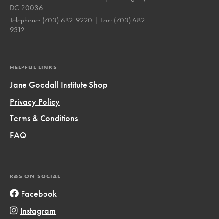
DC 20036
Telephone:
(703) 682-9220
| Fax:
(703) 682-
9312
HELPFUL LINKS
Jane Goodall Institute Shop
Privacy Policy
Terms & Conditions
FAQ
R&S ON SOCIAL
Facebook
Instagram