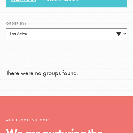
MEMBERSHIPS
FAVORITE GROUPS
LOG IN
ORDER BY:
There were no groups found.
ABOUT ROOTS & SHOOTS