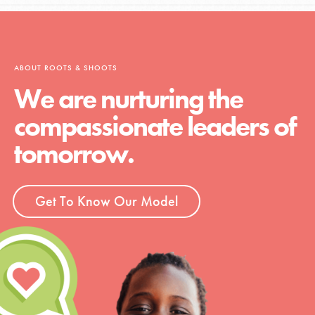
ABOUT ROOTS & SHOOTS
We are nurturing the
compassionate leaders of
tomorrow.
Get To Know Our Model