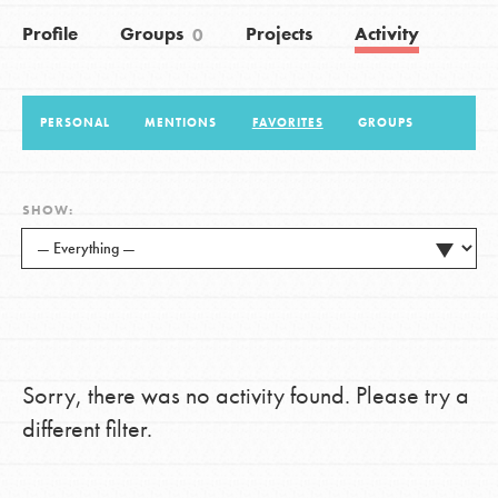
Profile
Groups
Projects
Activity
0
LOG IN
PERSONAL
MENTIONS
FAVORITES
GROUPS
SHOW:
Sorry, there was no activity found. Please try a
different filter.