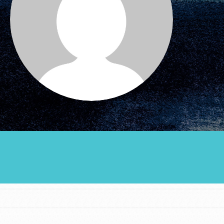
Groups
Take Action
ELSEWHERE
Visit JaneGoodall.org
Good For All News
Donate
Get Updates