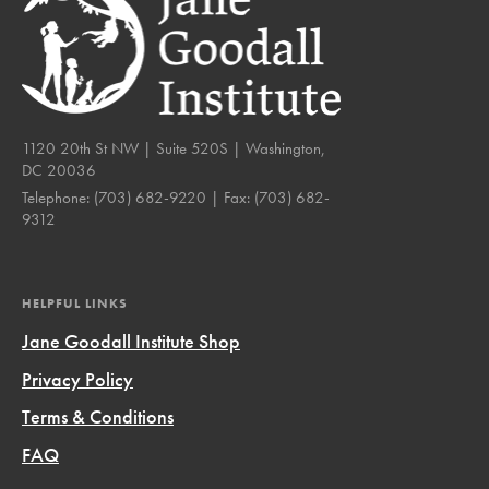
1120 20th St NW | Suite 520S | Washington,
DC 20036
Telephone:
(703) 682-9220
| Fax:
(703) 682-
9312
HELPFUL LINKS
Jane Goodall Institute Shop
Privacy Policy
Terms & Conditions
FAQ