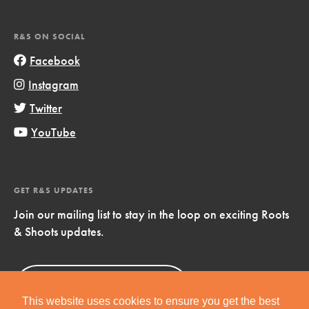
R&S ON SOCIAL
Facebook
Instagram
Twitter
YouTube
GET R&S UPDATES
Join our mailing list to stay in the loop on exciting Roots
& Shoots updates.
Sign Up
Now!
This website uses cookies to ensure you get the best