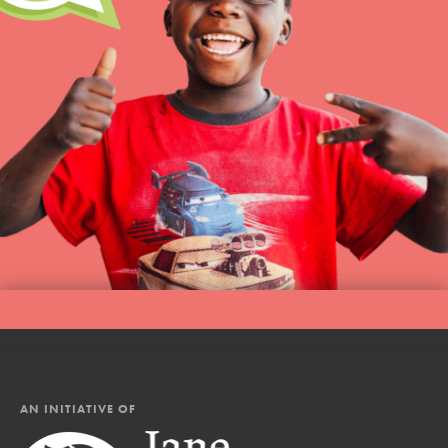
AN INITIATIVE OF