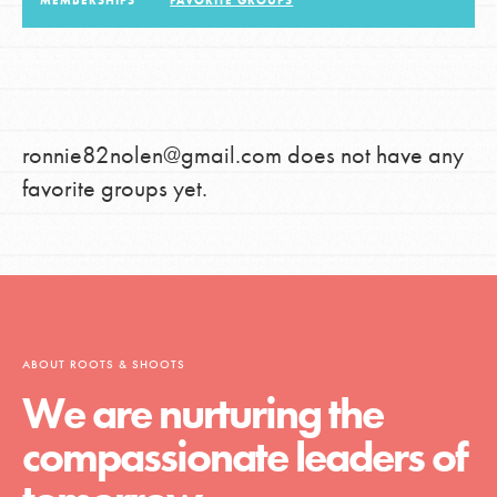
MEMBERSHIPS
FAVORITE GROUPS
LOG IN
ronnie82nolen@gmail.com does not have any
favorite groups yet.
ABOUT ROOTS & SHOOTS
We are nurturing the
compassionate leaders of