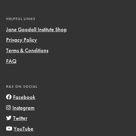
HELPFUL LINKS
Jane Goodall Institute Shop
Privacy Policy
Terms & Conditions
FAQ
R&S ON SOCIAL
Facebook
Instagram
Twitter
YouTube