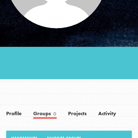
Groups
Take Action
ELSEWHERE
Visit JaneGoodall.org
Good For All News
Profile
Groups
Projects
Activity
0
Donate
Get Updates