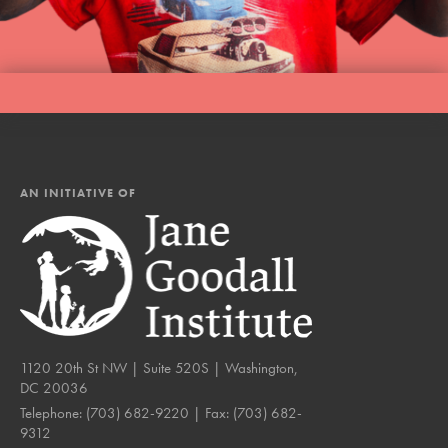
AN INITIATIVE OF
1120 20th St NW | Suite 520S | Washington,
DC 20036
Telephone:
(703) 682-9220
| Fax:
(703) 682-
9312