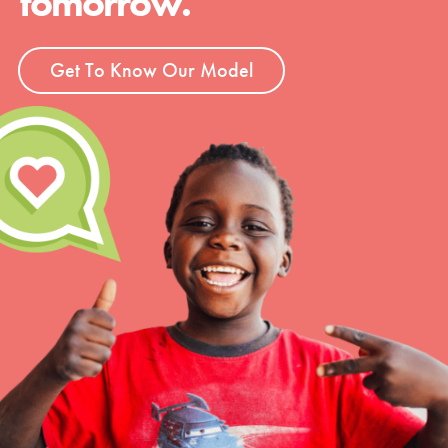
tomorrow.
Get To Know Our Model