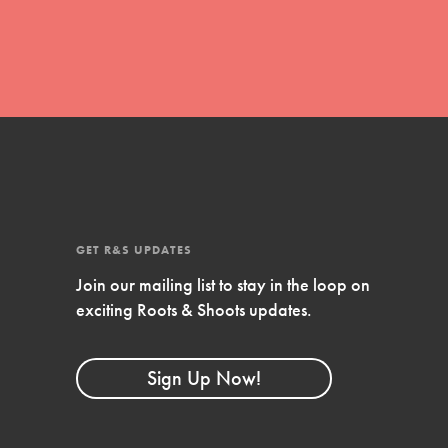
GET R&S UPDATES
Join our mailing list to stay in the loop on
FEATURED
exciting Roots & Shoots updates.
Compassionate Traits
Your best you: Thoughtfulness, creativity, and
Sign Up Now!
compassion. From the playground to the
boardroom, you hold the key to shaping the…