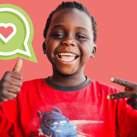
Inspire the next genera
better tomorrow, today!
professional developm