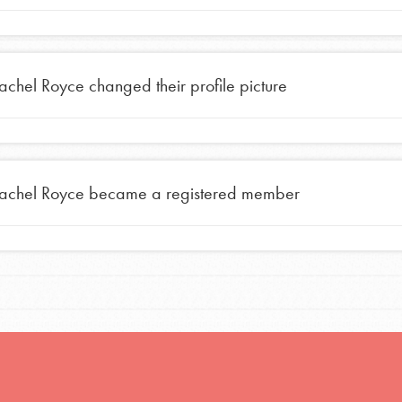
achel Royce
changed their profile picture
achel Royce
became a registered member
Opportunities
For Youth – Members
tors