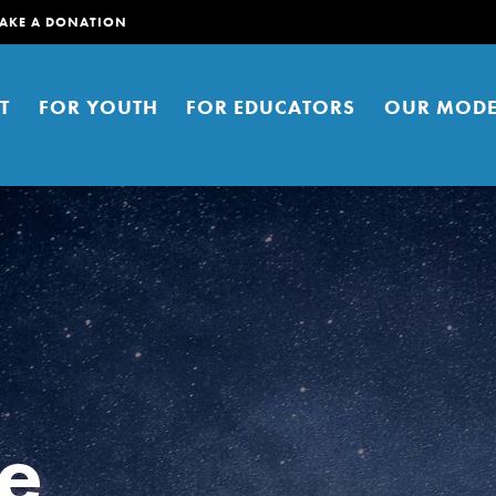
AKE A DONATION
T
FOR YOUTH
FOR EDUCATORS
OUR MODE
er young people to affect positive
ties. You can help build a better
e
t here. Right now.