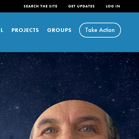
SEARCH THE SITE
GET UPDATES
LOG IN
Take Action
L
PROJECTS
GROUPS
FEATURED
For Youth
Stand Up for What You Believe in. You want to
do something about the problems facing your
community and our…