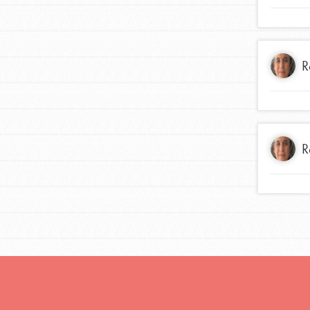
R
R
IN THIS SECTION
At Home Learning
Take Action
Get Connected
Resources
For Educa