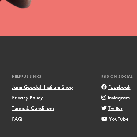
t
el
HELPFUL LINKS
R&S ON SOCIAL
Jane Goodall Institute Shop
Facebook
Privacy Policy
Instagram
l focuses on best-practices in Service
Terms & Conditions
Twitter
ssion and action in young
r, we're growing a movement.
FAQ
YouTube