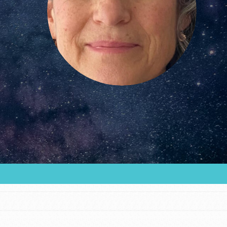
FEATURED
For Educators
We Believe in Youth and the People who
Inspire Them…YOU! Roots & Shoots is a global
movement of youth leading…