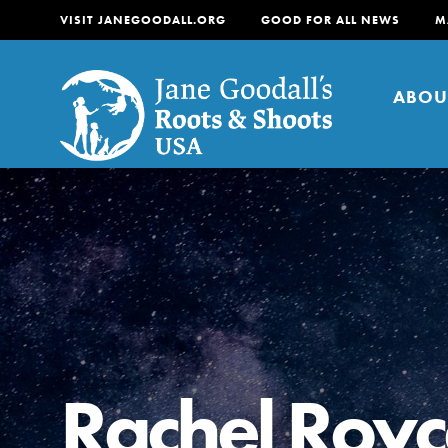
VISIT JANEGOODALL.ORG
GOOD FOR ALL NEWS
M
ABOU
About
For Youth
About
For Educators
Our mission is to empow
change in their communi
Rachel Royc
tomorrow. It starts righ