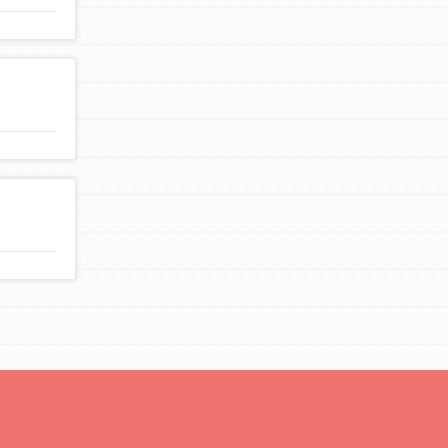
For Youth Members
You are transforming your community every
day with your passion and incredible projects.
As Dr. Jane has said, every individual…
FEATURED