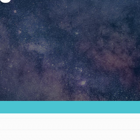
Youth Council USA