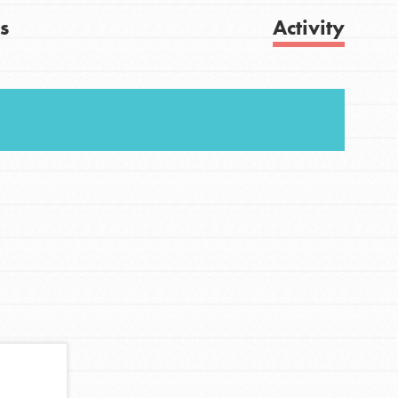
s
Activity
FEATURED
For Youth
Get Updates
Stand Up for What You Believe in. You want to
do something about the problems facing your
community and our…
FEATURED