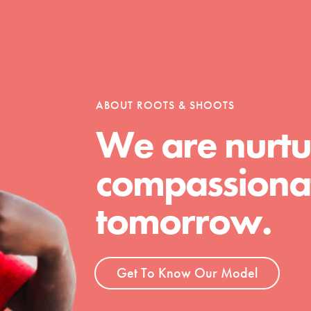
tion of changemakers - help build a
 Get resources, lesson plans,
ent and more.
ABOUT ROOTS & SHOOTS
We are nurtu
compassionat
tomorrow.
Get To Know Our Model