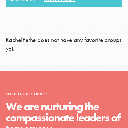
MEMBERSHIPS
FAVORITE GROUPS
LOG IN
RachelPethe does not have any favorite groups
yet.
ABOUT ROOTS & SHOOTS
We are nurturing the
compassionate leaders of