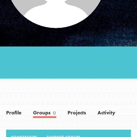
Groups
Take Action
ELSEWHERE
Visit JaneGoodall.org
Good For All News
Profile
Groups
Projects
Activity
0
Donate
Get Updates