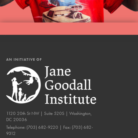
AN INITIATIVE OF
1120 20th St NW | Suite 520S | Washington,
DC 20036
Telephone:
(703) 682-9220
| Fax:
(703) 682-
9312