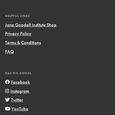
HELPFUL LINKS
Jane Goodall Institute Shop
Privacy Policy
Terms & Conditions
FAQ
R&S ON SOCIAL
Facebook
Instagram
Twitter
YouTube