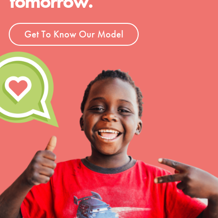
tomorrow.
Get To Know Our Model