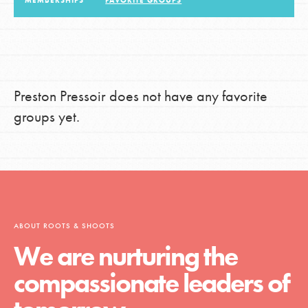
MEMBERSHIPS
FAVORITE GROUPS
LOG IN
Preston Pressoir does not have any favorite
groups yet.
ABOUT ROOTS & SHOOTS
We are nurturing the
compassionate leaders of