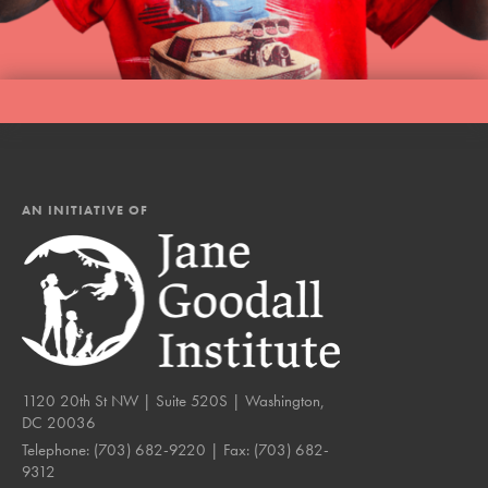
AN INITIATIVE OF
1120 20th St NW | Suite 520S | Washington,
DC 20036
Telephone:
(703) 682-9220
| Fax:
(703) 682-
9312