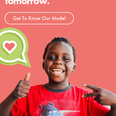
tomorrow.
Get To Know Our Model