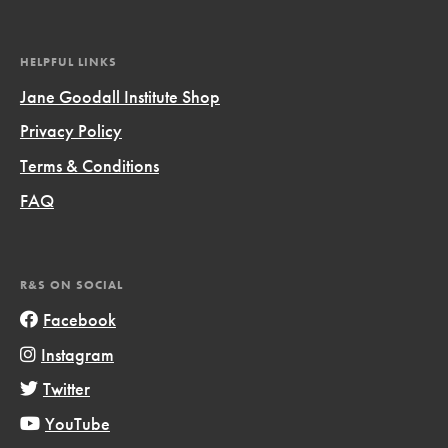
HELPFUL LINKS
Jane Goodall Institute Shop
Privacy Policy
Terms & Conditions
FAQ
R&S ON SOCIAL
Facebook
Instagram
Twitter
YouTube