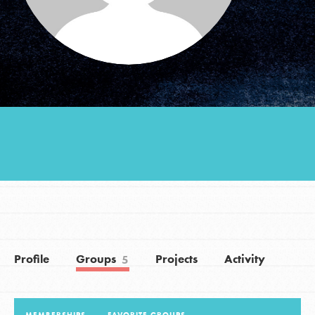
Groups
Take Action
ELSEWHERE
Visit JaneGoodall.org
Good For All News
Profile
Groups
Projects
Activity
5
Donate
Get Updates