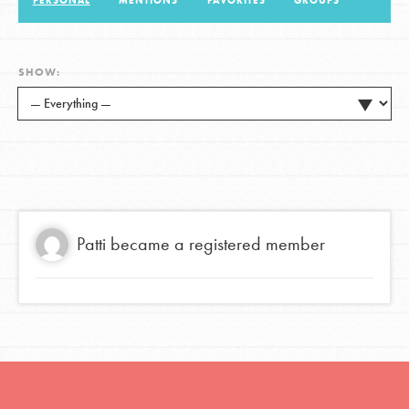
PERSONAL
MENTIONS
FAVORITES
GROUPS
LOG IN
SHOW:
Patti
became a registered member