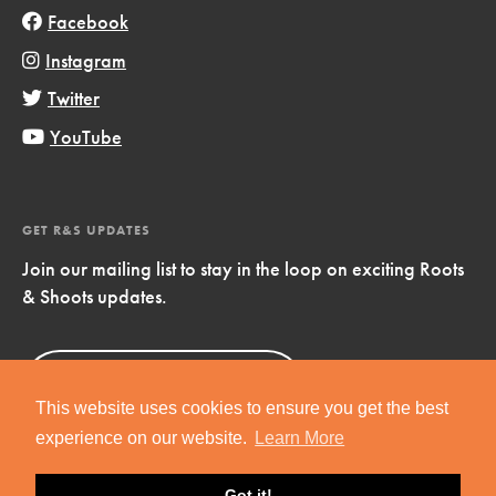
Facebook
Instagram
Twitter
YouTube
GET R&S UPDATES
Join our mailing list to stay in the loop on exciting Roots
& Shoots updates.
Sign Up
Now!
This website uses cookies to ensure you get the best
experience on our website.
Learn More
Got it!