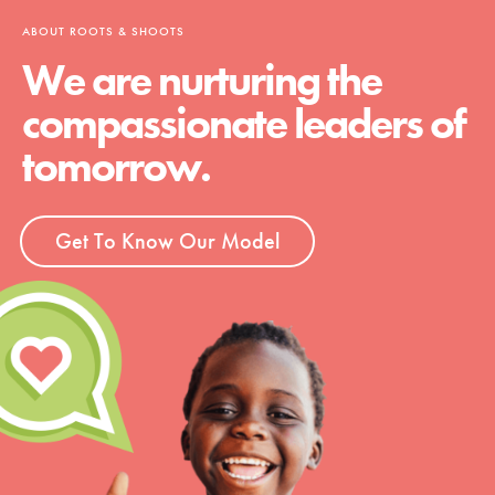
ABOUT ROOTS & SHOOTS
We are nurturing the
compassionate leaders of
tomorrow.
Get To Know Our Model