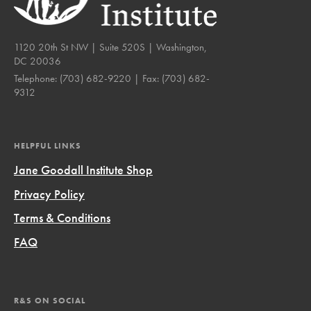
1120 20th St NW | Suite 520S | Washington,
DC 20036
Telephone:
(703) 682-9220
| Fax:
(703) 682-
9312
HELPFUL LINKS
Jane Goodall Institute Shop
Privacy Policy
Terms & Conditions
FAQ
R&S ON SOCIAL