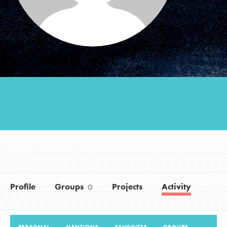
Groups
Take Action
ELSEWHERE
Visit JaneGoodall.org
Good For All News
Profile
Groups
Projects
Activity
0
Donate
Get Updates