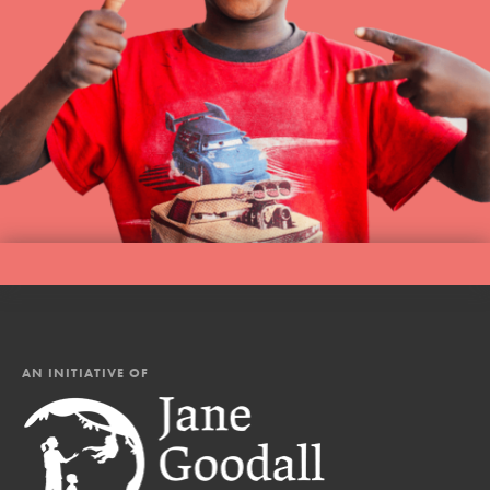
AN INITIATIVE OF