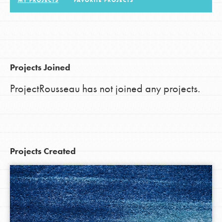
MY PROJECTS
FAVORITE PROJECTS
LOG IN
Projects Joined
ProjectRousseau has not joined any projects.
Projects Created