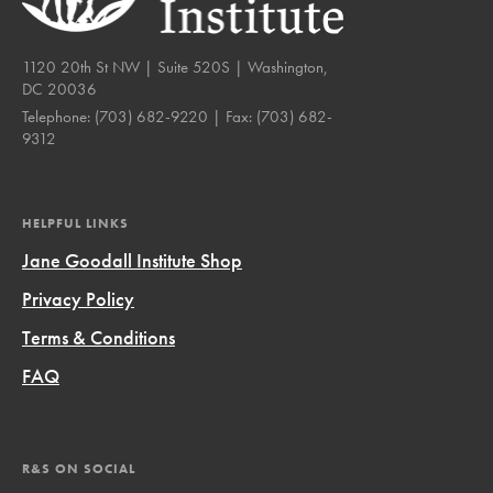
1120 20th St NW | Suite 520S | Washington,
DC 20036
Telephone:
(703) 682-9220
| Fax:
(703) 682-
9312
HELPFUL LINKS
Jane Goodall Institute Shop
Privacy Policy
Terms & Conditions
FAQ
R&S ON SOCIAL