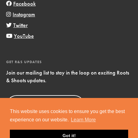
Facebook
Instagram
Twitter
YouTube
GET R&S UPDATES
Join our mailing list to stay in the loop on exciting Roots
& Shoots updates.
Sign Up
Now!
This website uses cookies to ensure you get the best
experience on our website.
Learn More
Got it!