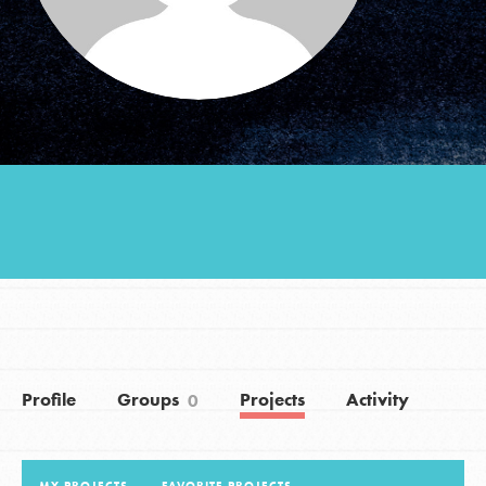
Groups
Take Action
ELSEWHERE
Visit JaneGoodall.org
Good For All News
Profile
Groups
Projects
Activity
0
Donate
Get Updates