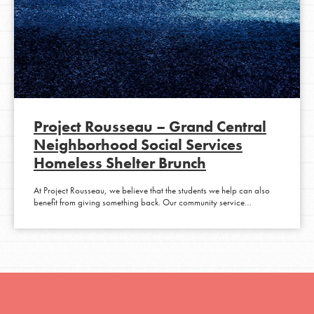
Project Rousseau – Grand Central
Neighborhood Social Services
Homeless Shelter Brunch
At Project Rousseau, we believe that the students we help can also
benefit from giving something back. Our community service…