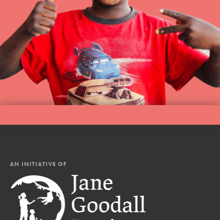
AN INITIATIVE OF