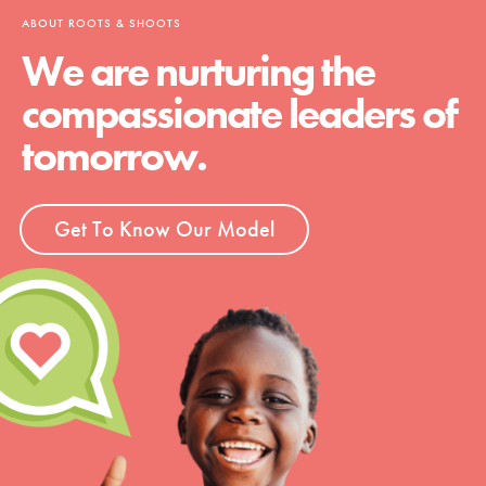
ABOUT ROOTS & SHOOTS
We are nurturing the
compassionate leaders of
tomorrow.
Get To Know Our Model