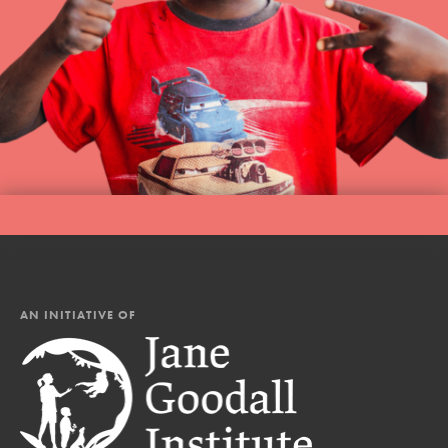
AN INITIATIVE OF