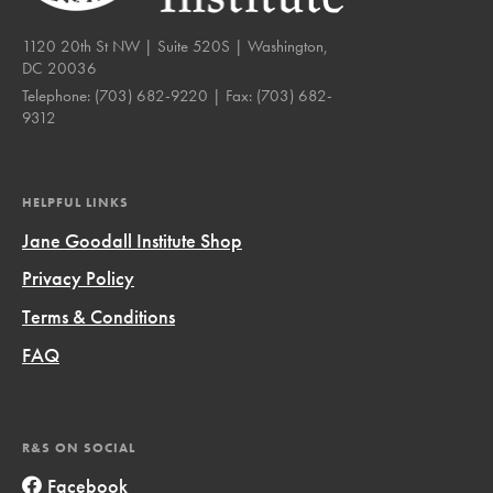
1120 20th St NW | Suite 520S | Washington,
DC 20036
Telephone:
(703) 682-9220
| Fax:
(703) 682-
9312
HELPFUL LINKS
Jane Goodall Institute Shop
Privacy Policy
Terms & Conditions
FAQ
R&S ON SOCIAL
Facebook