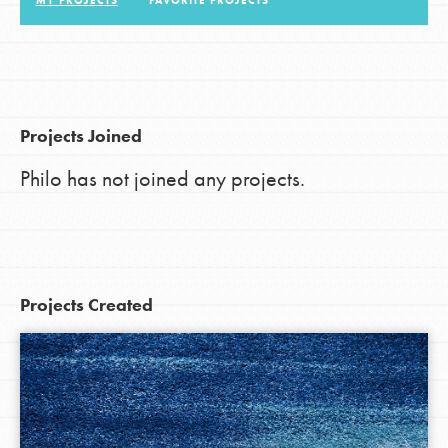
MY PROJECTS
FAVORITE PROJECTS
LOG IN
Projects Joined
Philo has not joined any projects.
Projects Created