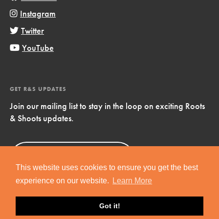
Instagram
Twitter
YouTube
GET R&S UPDATES
Join our mailing list to stay in the loop on exciting Roots
& Shoots updates.
Sign Up
Now!
This website uses cookies to ensure you get the best
experience on our website.
Learn More
Got it!
Copyright © 2019 Jane Goodall Institute. All Rights Reserved.