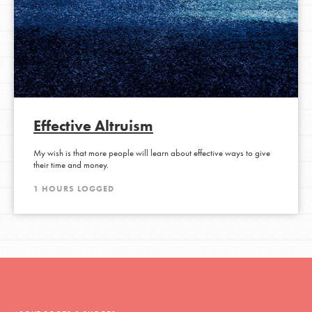
Effective Altruism
My wish is that more people will learn about effective ways to give
their time and money.
1 HOURS LOGGED