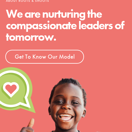
ABOUT ROOTS & SHOOTS
We are nurturing the
compassionate leaders of
tomorrow.
Get To Know Our Model