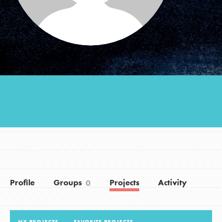
Groups
Take Action
ELSEWHERE
Visit JaneGoodall.org
Good For All News
Profile
Groups
Projects
Activity
0
Donate
Get Updates