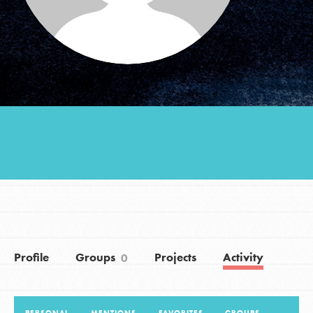
Groups
Take Action
ELSEWHERE
Visit JaneGoodall.org
Good For All News
Profile
Groups
Projects
Activity
0
Donate
Get Updates