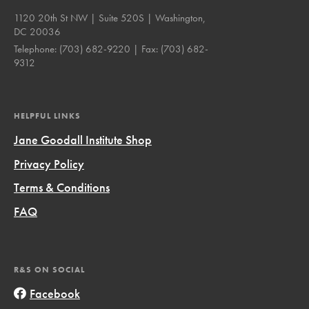
1120 20th St NW | Suite 520S | Washington,
DC 20036
Telephone:
(703) 682-9220
| Fax:
(703) 682-
9312
HELPFUL LINKS
Jane Goodall Institute Shop
Privacy Policy
Terms & Conditions
FAQ
R&S ON SOCIAL
Facebook