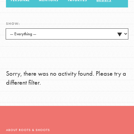
PERSONAL
MENTIONS
FAVORITES
GROUPS
LOG IN
SHOW:
Sorry, there was no activity found. Please try a
different filter.
ABOUT ROOTS & SHOOTS