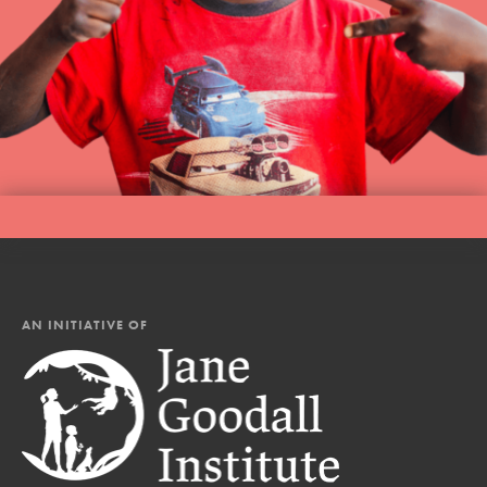
AN INITIATIVE OF