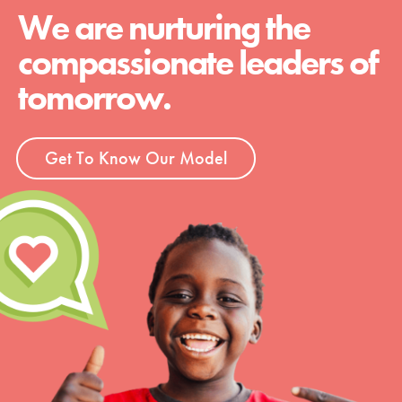
We are nurturing the
compassionate leaders of
tomorrow.
Get To Know Our Model