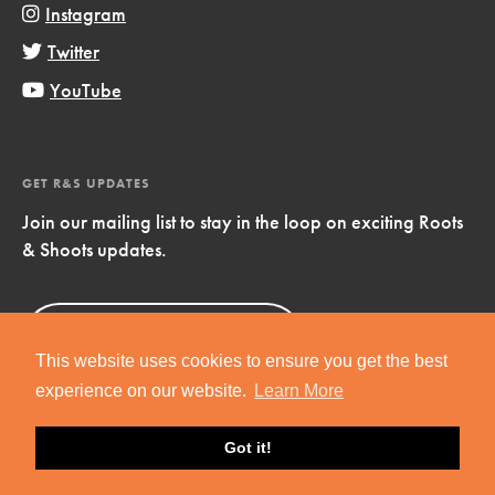
Instagram
Twitter
YouTube
GET R&S UPDATES
Join our mailing list to stay in the loop on exciting Roots
& Shoots updates.
Sign Up
Now!
This website uses cookies to ensure you get the best
experience on our website.
Learn More
Got it!
Copyright © 2019 Jane Goodall Institute. All Rights Reserved.