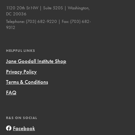
1120 20th St NW | Suite 520S | Washington,
DC 20036
Telephone:
(703) 682-9220
| Fax:
(703) 682-
9312
HELPFUL LINKS
Jane Goodall Institute Shop
Privacy Policy
Terms & Conditions
FAQ
R&S ON SOCIAL
Facebook