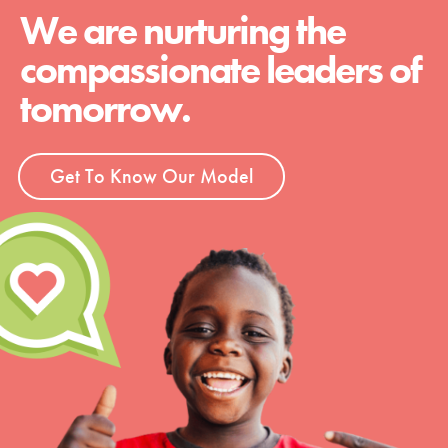
We are nurturing the
compassionate leaders of
tomorrow.
Get To Know Our Model