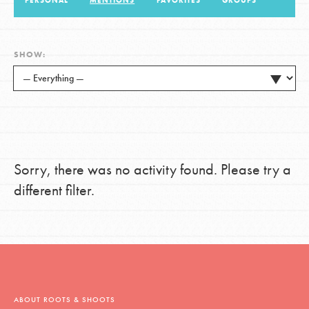
PERSONAL
MENTIONS
FAVORITES
GROUPS
LOG IN
SHOW:
Sorry, there was no activity found. Please try a
different filter.
ABOUT ROOTS & SHOOTS