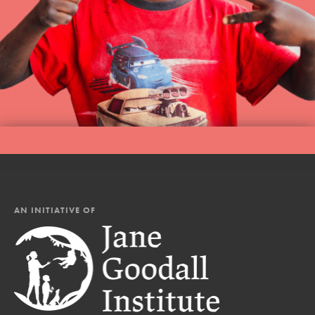
AN INITIATIVE OF