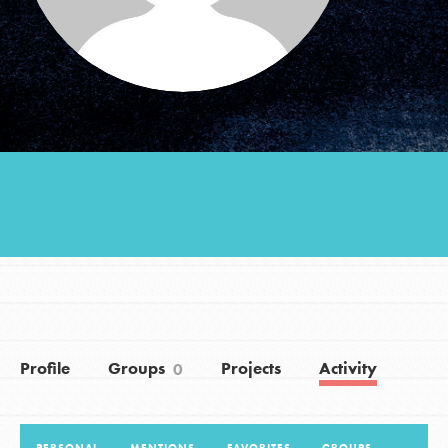
Groups
Take Action
ELSEWHERE
Visit JaneGoodall.org
Good For All News
Profile
Groups
Projects
Activity
0
Donate
Get Updates