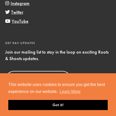
Instagram
Twitter
YouTube
GET R&S UPDATES
Join our mailing list to stay in the loop on exciting Roots
& Shoots updates.
Sign Up
Now!
This website uses cookies to ensure you get the best
experience on our website.
Learn More
Got it!
Copyright © 2019 Jane Goodall Institute. All Rights Reserved.