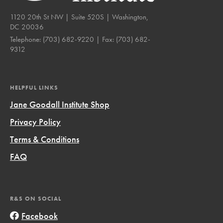
1120 20th St NW | Suite 520S | Washington,
DC 20036
Telephone:
(703) 682-9220
| Fax:
(703) 682-
9312
HELPFUL LINKS
Jane Goodall Institute Shop
Privacy Policy
Terms & Conditions
FAQ
R&S ON SOCIAL
Facebook