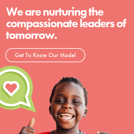
We are nurturing the
compassionate leaders of
tomorrow.
Get To Know Our Model