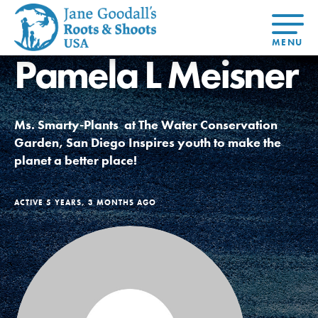
Pamela L Meisner
About Dr.
About
Jane
Get Started
At Home
US
Learning
At Home
Basecamps
Take Action
Learning
Ms. Smarty-Plants at The Water Conservation
For Youth
Compass
Global
Get
Resources
For
For
Our
Traits
Garden, San Diego Inspires youth to make the
About
Chapters
Connected
Online
Youth
Educators
Model
Our Stori
planet a better place!
Youth
Resources
Course
4-Step F
Council
Opportunities
Student
For Educators
USA
For Youth –
Engagement
Get In
Members
ACTIVE 5 YEARS, 3 MONTHS AGO
Touch
FAQs
Our Model
Projects