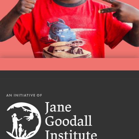
AN INITIATIVE OF