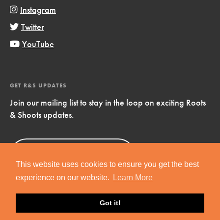
Instagram
Twitter
YouTube
GET R&S UPDATES
Join our mailing list to stay in the loop on exciting Roots
& Shoots updates.
Sign Up
Now!
This website uses cookies to ensure you get the best
experience on our website.
Learn More
Got it!
Copyright © 2019 Jane Goodall Institute. All Rights Reserved.