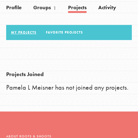
Profile
Groups
Projects
Activity
1
LOG IN
MY PROJECTS
FAVORITE PROJECTS
Projects Joined
Pamela L Meisner has not joined any projects.
ABOUT ROOTS & SHOOTS