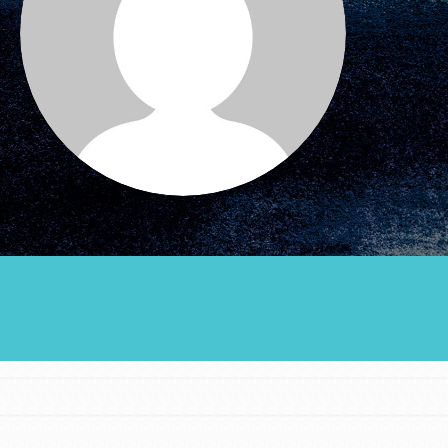
Groups
Take Action
ELSEWHERE
Visit JaneGoodall.org
Good For All News
Donate
Get Updates