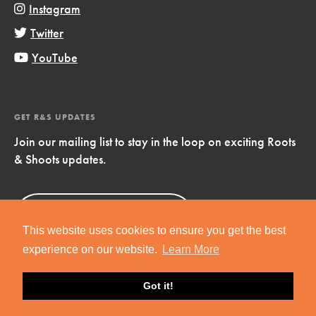
Instagram
Twitter
YouTube
GET R&S UPDATES
Join our mailing list to stay in the loop on exciting Roots
& Shoots updates.
Sign Up
Now!
This website uses cookies to ensure you get the best
experience on our website.
Learn More
Got it!
Copyright © 2019 Jane Goodall Institute. All Rights Reserved.