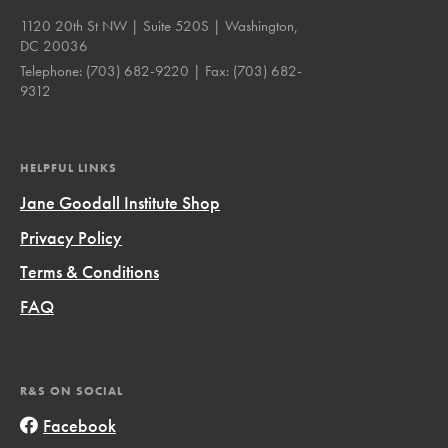
1120 20th St NW | Suite 520S | Washington,
DC 20036
Telephone:
(703) 682-9220
| Fax:
(703) 682-
9312
HELPFUL LINKS
Jane Goodall Institute Shop
Privacy Policy
Terms & Conditions
FAQ
R&S ON SOCIAL
Facebook