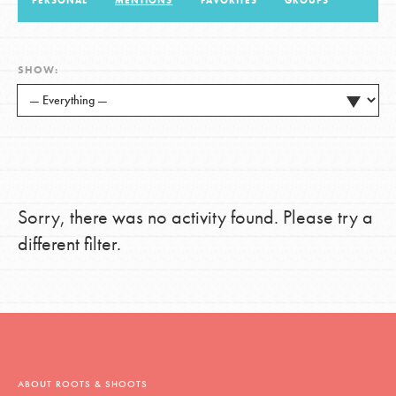
PERSONAL
MENTIONS
FAVORITES
GROUPS
LOG IN
SHOW:
Sorry, there was no activity found. Please try a
different filter.
ABOUT ROOTS & SHOOTS