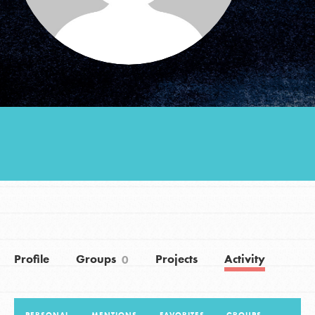
Groups
Take Action
ELSEWHERE
Visit JaneGoodall.org
Good For All News
Profile
Groups
Projects
Activity
0
Donate
Get Updates