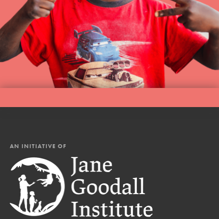
AN INITIATIVE OF