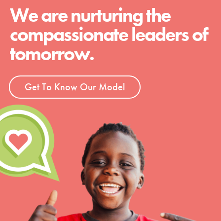
We are nurturing the
compassionate leaders of
tomorrow.
Get To Know Our Model