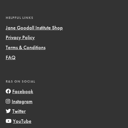
HELPFUL LINKS
Jane Goodall Institute Shop
Privacy Policy
Terms & Conditions
FAQ
R&S ON SOCIAL
Facebook
Instagram
Twitter
YouTube