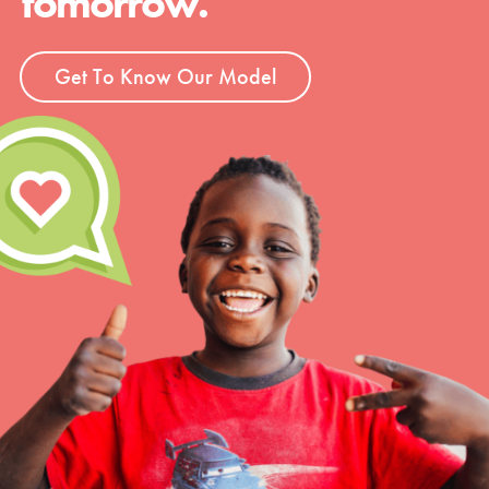
tomorrow.
Get To Know Our Model