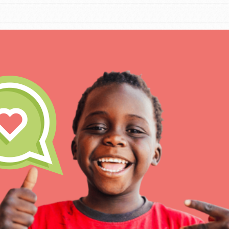
IN THIS SECTION
At Home Learning
Take Action
Get Connected
Resources
For Educa
Inspire the next genera
better tomorrow, today!