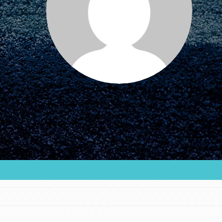
FEATURED
For Educators
We Believe in Youth and the People who
Inspire Them…YOU! Roots & Shoots is a global
movement of youth leading…