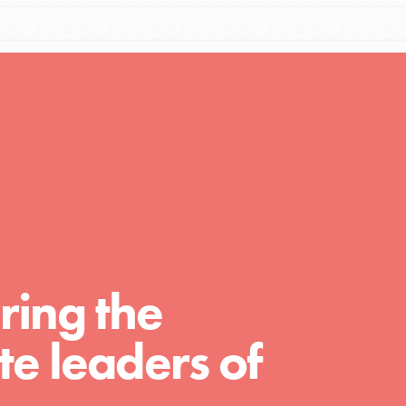
You are transforming your community every
day with your passion and incredible projects.
As Dr. Jane has said, every individual…
ring the
FEATURED
e leaders of
For Educators
We Believe in Youth and the People who