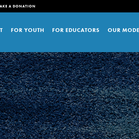
AKE A DONATION
T
FOR YOUTH
FOR EDUCATORS
OUR MODE
er young people to affect positive
ties. You can help build a better
t here. Right now.