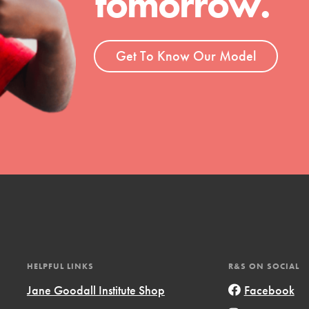
tomorrow.
ent and more.
Get To Know Our Model
HELPFUL LINKS
R&S ON SOCIAL
Jane Goodall Institute Shop
Facebook