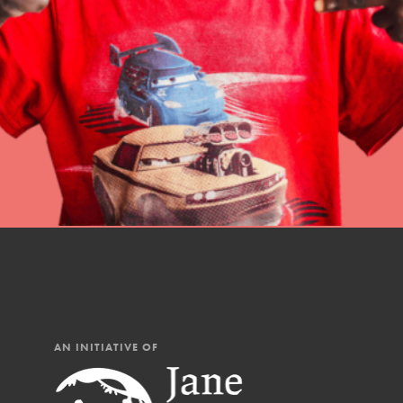
professional developm
AN INITIATIVE OF
IN THIS SECTION
At Home Learning