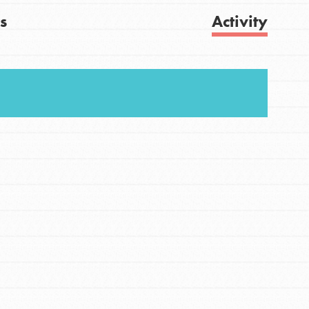
s
Activity
FEATURED
For Youth
Get Updates
Stand Up for What You Believe in. You want to
do something about the problems facing your
community and our…
FEATURED
For Youth Members