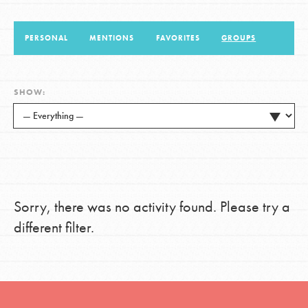
PERSONAL
MENTIONS
FAVORITES
GROUPS
LOG IN
SHOW:
Sorry, there was no activity found. Please try a
different filter.