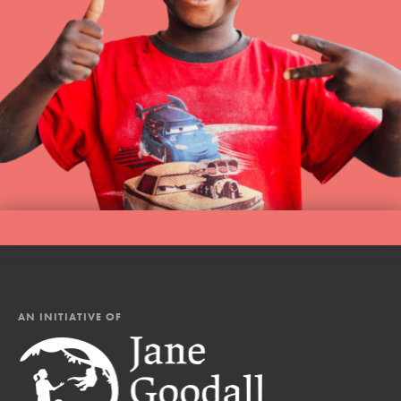
AN INITIATIVE OF