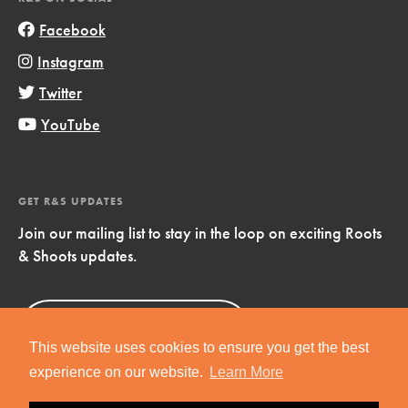
Facebook
Instagram
Twitter
YouTube
GET R&S UPDATES
Join our mailing list to stay in the loop on exciting Roots
& Shoots updates.
Sign Up
Now!
This website uses cookies to ensure you get the best
experience on our website.
Learn More