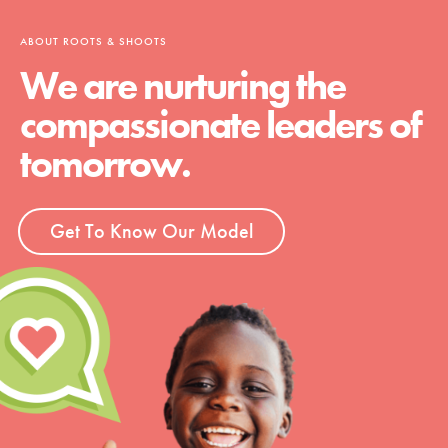
ABOUT ROOTS & SHOOTS
We are nurturing the
compassionate leaders of
tomorrow.
Get To Know Our Model