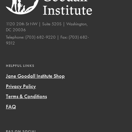
1120 20th St NW | Suite 520S | Washington,
DC 20036
Telephone:
(703) 682-9220
| Fax:
(703) 682-
9312
HELPFUL LINKS
Jane Goodall Institute Shop
Privacy Policy
Terms & Conditions
FAQ
R&S ON SOCIAL