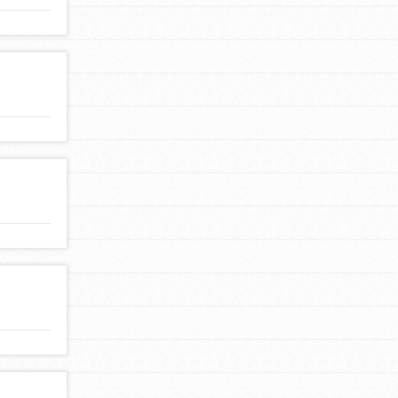
FEATURED
For Youth Members
You are transforming your community every
day with your passion and incredible projects.
As Dr. Jane has said, every individual…