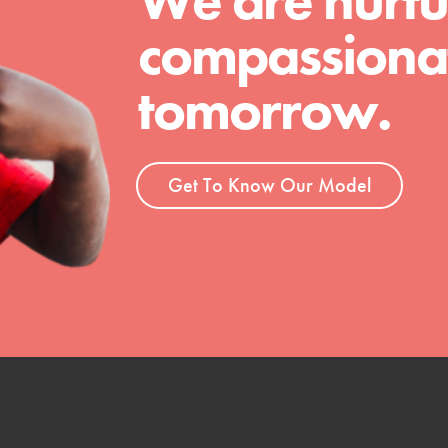
We are nurtu
compassionat
tomorrow.
Get To Know Our Model
t
el
l focuses on best-practices in Service