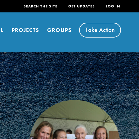
SEARCH THE SITE
GET UPDATES
LOG IN
Take Action
L
PROJECTS
GROUPS
FEATURED
For Youth
Stand Up for What You Believe in. You want to
do something about the problems facing your
community and our…