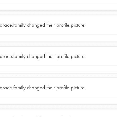
tarace.family
changed their profile picture
tarace.family
changed their profile picture
Opportunities
tarace.family
changed their profile picture
For Youth – Members