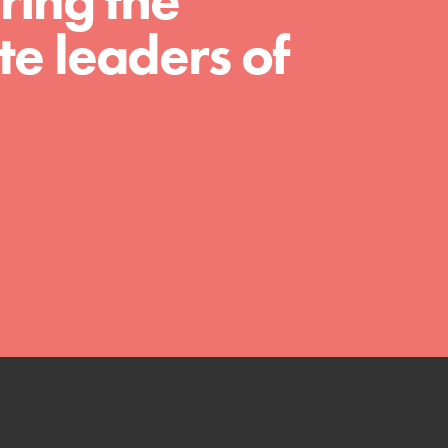
ring the
much more. Roots & Shoots provides educators
e leaders of
with real tools…
FEATURED
Compassionate Traits