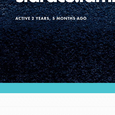
Our Model
ACTIVE 2 YEARS, 5 MONTHS AGO
Projects
Groups
Take Action
ELSEWHERE
IN THIS SECTION
Visit JaneGoodall.org