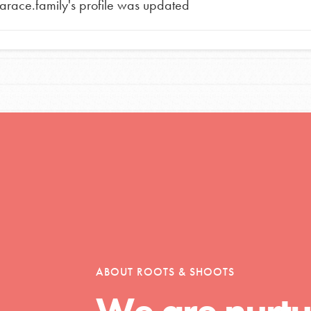
tarace.family
's profile was updated
tors
tion of changemakers - help build a
 Get resources, lesson plans,
ent and more.
ABOUT ROOTS & SHOOTS