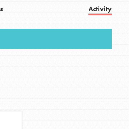
s
Activity
Get Updates
FEATURED
For Youth
Stand Up for What You Believe in. You want to
do something about the problems facing your
community and our…