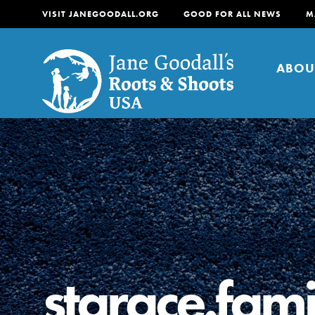
VISIT JANEGOODALL.ORG
GOOD FOR ALL NEWS
M
ABOU
About
For Youth
About
For Educators
Our mission is to empow
change in their communi
starace.fami
tomorrow. It starts righ