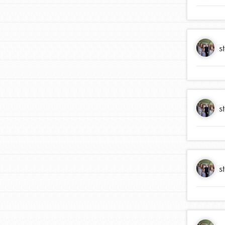
s
s
IN THIS SECTION
At Home Learning
s
Take Action
Get Connected
Resources