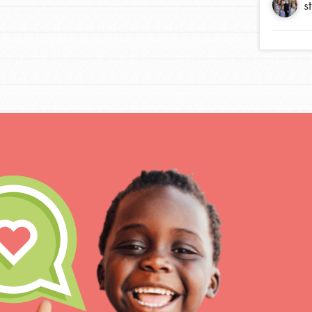
s
For Educa
Inspire the next genera
better tomorrow, today!
professional developm