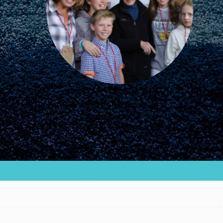
FEATURED
For Educators
We Believe in Youth and the People who
Inspire Them…YOU! Roots & Shoots is a global
movement of youth leading…