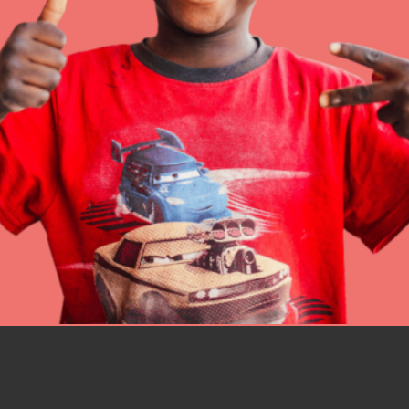
IN THIS SECTION
At Home Learning
Resources
Online Course
Student Engagemen
Our Mod
The Roots & Shoots Mode