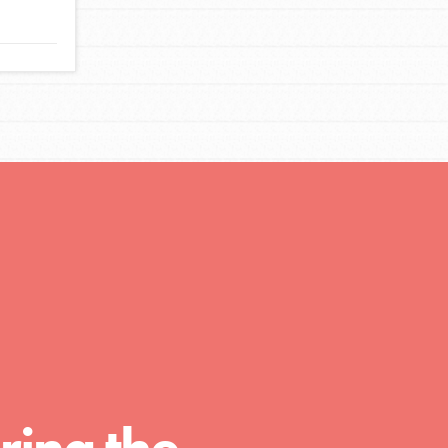
FEATURED
For Educators
We Believe in Youth and the People who
Inspire Them…YOU! Roots & Shoots is a global
movement of youth leading…
FEATURED
Resources
A global community. Support. Quality
curriculum. Professional development. And SO