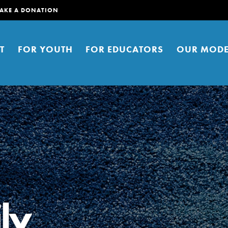
AKE A DONATION
T
FOR YOUTH
FOR EDUCATORS
OUR MODE
er young people to affect positive
ties. You can help build a better
ly
t here. Right now.