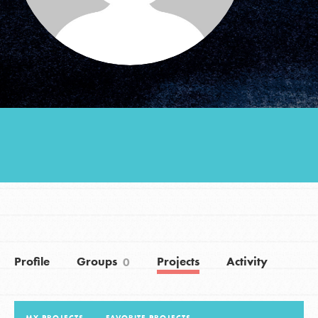
Groups
Take Action
ELSEWHERE
Visit JaneGoodall.org
Good For All News
Profile
Groups
Projects
Activity
0
Donate
Get Updates