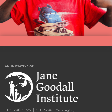
AN INITIATIVE OF
1120 20th St NW | Suite 520S | Washington,