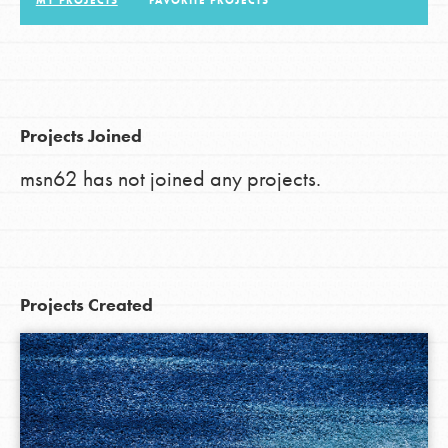
MY PROJECTS
FAVORITE PROJECTS
LOG IN
Projects Joined
msn62 has not joined any projects.
Projects Created