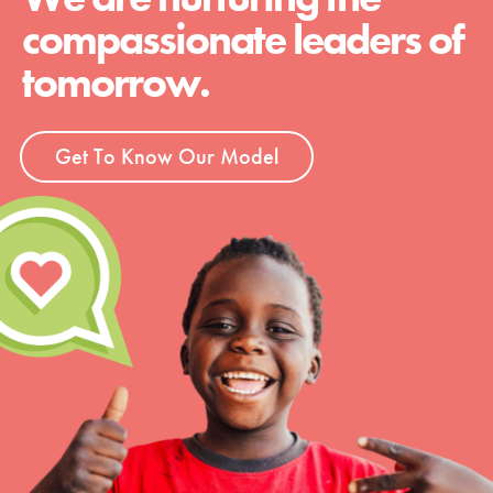
compassionate leaders of
tomorrow.
Get To Know Our Model