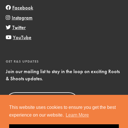
Facebook
Instagram
Twitter
YouTube
GET R&S UPDATES
Join our mailing list to stay in the loop on exciting Roots
& Shoots updates.
Sign Up
Now!
This website uses cookies to ensure you get the best
experience on our website.
Learn More