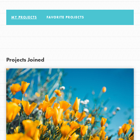
MY PROJECTS
FAVORITE PROJECTS
LOG IN
Projects Joined