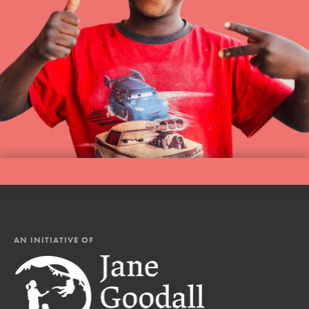
AN INITIATIVE OF