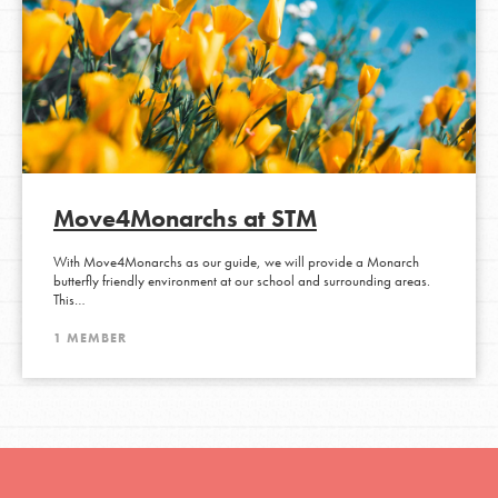
Move4Monarchs at STM
With Move4Monarchs as our guide, we will provide a Monarch
butterfly friendly environment at our school and surrounding areas.
This…
1 MEMBER