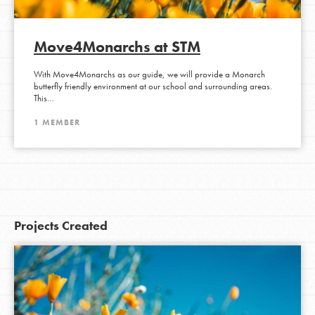
Move4Monarchs at STM
With Move4Monarchs as our guide, we will provide a Monarch
butterfly friendly environment at our school and surrounding areas.
This…
1 MEMBER
Projects Created