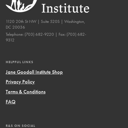
1120 20th St NW | Suite 520S | Washington,
DC 20036
Telephone:
(703) 682-9220
| Fax:
(703) 682-
9312
HELPFUL LINKS
Jane Goodall Institute Shop
Privacy Policy
Terms & Conditions
FAQ
R&S ON SOCIAL