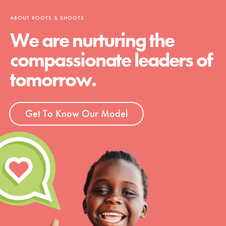
ABOUT ROOTS & SHOOTS
We are nurturing the
compassionate leaders of
tomorrow.
Get To Know Our Model