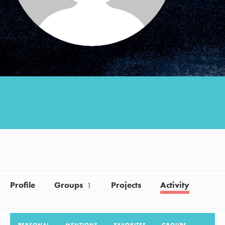
Groups
Take Action
ELSEWHERE
Visit JaneGoodall.org
Good For All News
Profile
Groups
Projects
Activity
1
Donate
Get Updates