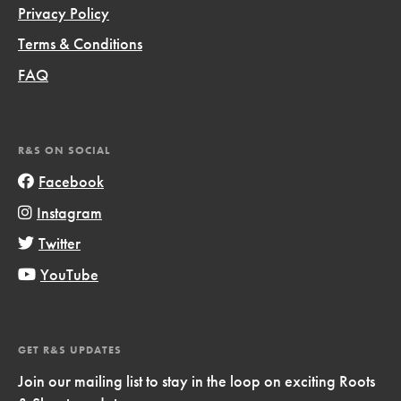
Privacy Policy
Terms & Conditions
FAQ
R&S ON SOCIAL
Facebook
Instagram
Twitter
YouTube
GET R&S UPDATES
Join our mailing list to stay in the loop on exciting Roots