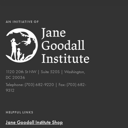
AN INITIATIVE OF
1120 20th St NW | Suite 520S | Washington,
DC 20036
Telephone:
(703) 682-9220
| Fax:
(703) 682-
9312
HELPFUL LINKS
Jane Goodall Institute Shop