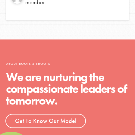
member
ABOUT ROOTS & SHOOTS
We are nurturing the
compassionate leaders of
tomorrow.
Get To Know Our Model