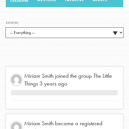
PERSONAL
MENTIONS
FAVORITES
GROUPS
LOG IN
SHOW:
Miriam Smith
joined the group
The Little
Things
3 years ago
Miriam Smith
became a registered