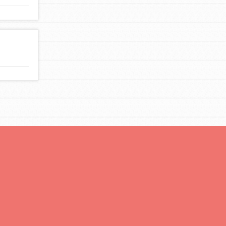
You are transforming your community every
day with your passion and incredible projects.
As Dr. Jane has said, every individual…
FEATURED
For Educators