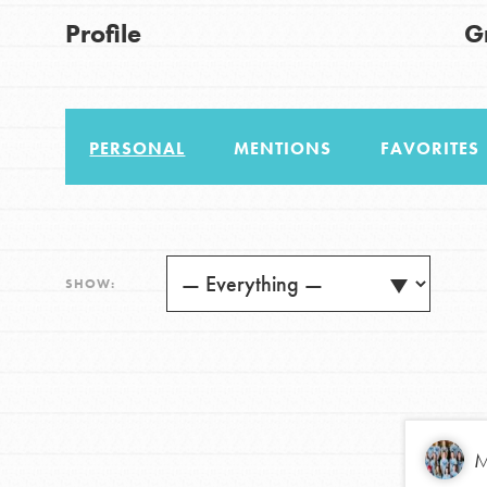
Good For All News
Profile
G
US Basecamps
Global Chapters
For Yout
PERSONAL
MENTIONS
FAVORITES
You have the power to b
Donate
making a difference in 
community.
LOG IN
SHOW:
M