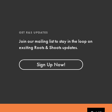
GET R&S UPDATES
Join our mailing list to stay in the loop on
exciting Roots & Shoots updates.
FEATURED
Sign Up Now!
Compassionate Traits
Your best you: Thoughtfulness, creativity, and
compassion. From the playground to the
boardroom, you hold the key to shaping the…