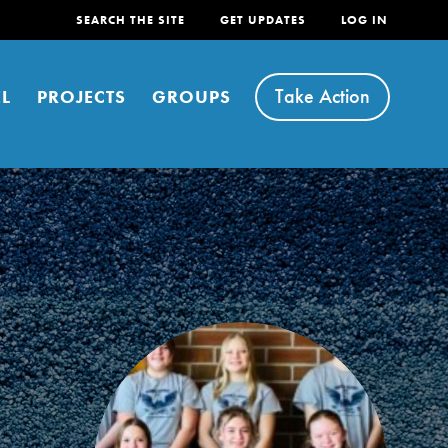
SEARCH THE SITE
GET UPDATES
LOG IN
Take Action
L
PROJECTS
GROUPS
FEATURED
For Youth
Stand Up for What You Believe in. You want to
do something about the problems facing your
community and our…