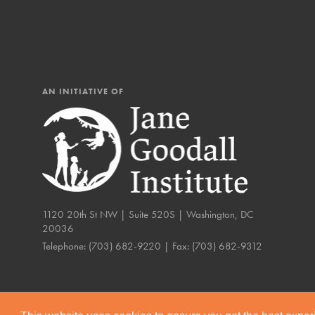
IN THIS SECTION
At Home Learning
Resources
Online Course
AN INITIATIVE OF
Student Engagemen
Our Mod
The Roots & Shoots Mode
1120 20th St NW | Suite 520S | Washington, DC
Learning to grow compa
20036
changemakers. Togethe
Telephone:
(703) 682-9220
| Fax:
(703) 682-9312