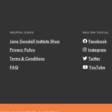
HELPFUL LINKS
R&S ON SOCIAL
Jane Goodall Institute Shop
Facebook
t
el
Privacy Policy
Instagram
Terms & Conditions
Twitter
FAQ
YouTube
l focuses on best-practices in Service
ssion and action in young
r, we're growing a movement.
Copyright © 2019 Jane Goodall Institute. All Rights Reserved.