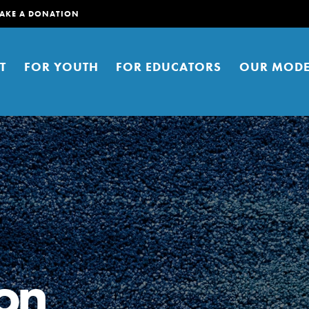
AKE A DONATION
T
FOR YOUTH
FOR EDUCATORS
OUR MODE
er young people to affect positive
ties. You can help build a better
on
t here. Right now.