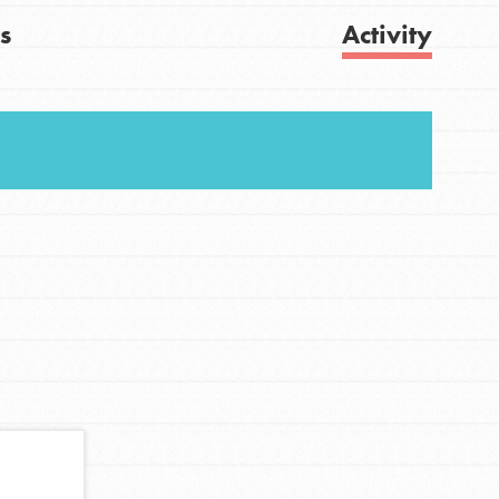
s
Activity
FEATURED
For Youth
Get Updates
Stand Up for What You Believe in. You want to
do something about the problems facing your
community and our…
FEATURED
For Youth Members