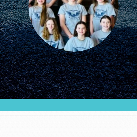
FEATURED
For Educators
We Believe in Youth and the People who
Inspire Them…YOU! Roots & Shoots is a global
movement of youth leading…