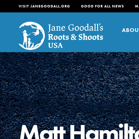
VISIT JANEGOODALL.ORG
GOOD FOR ALL NEWS
M
ABOU
About
For Youth
About
For Educators
Our mission is to empow
change in their communi
Matt Hamilt
tomorrow. It starts righ