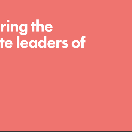
We Believe in Youth and the People who
ring the
Inspire Them…YOU! Roots & Shoots is a global
movement of youth leading…
e leaders of
FEATURED
Resources
A global community. Support. Quality
curriculum. Professional development. And SO
much more. Roots & Shoots provides educators
with real tools…