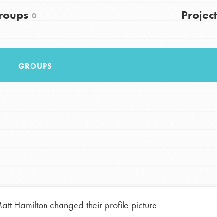
roups
Project
FAQs
0
h
GROUPS
uild a better world today! Get started
the ways that matter most to you in your
att Hamilton
changed their profile picture