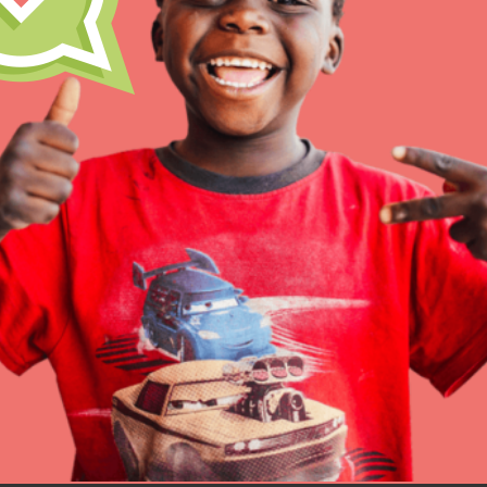
Inspire the next genera
better tomorrow, today!
professional developm