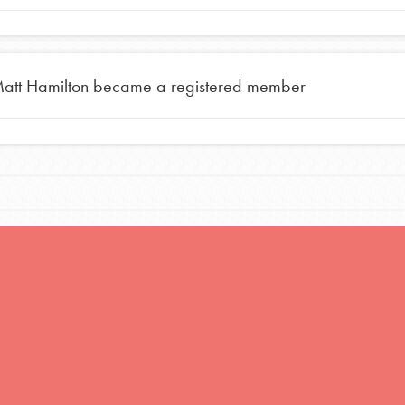
att Hamilton
became a registered member
Opportunities
For Youth – Members
tors