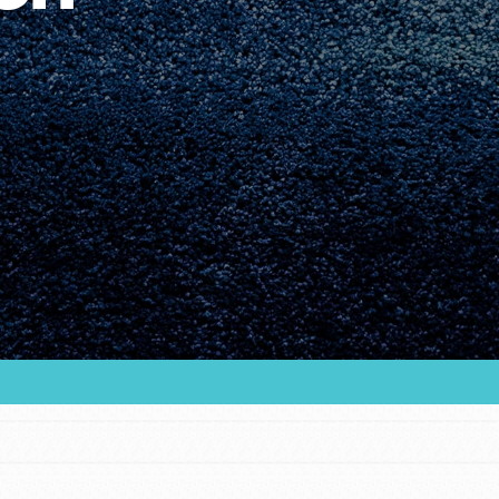
Youth Council USA
Get In Touch