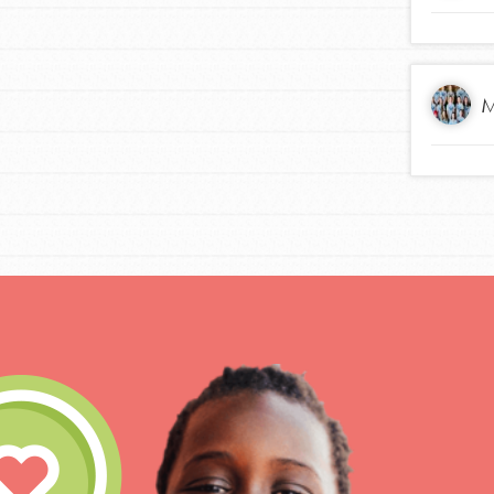
M
IN THIS SECTION
At Home Learning
Take Action
Get Connected
Resources
For Educa