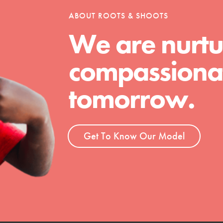
tion of changemakers - help build a
ABOUT ROOTS & SHOOTS
 Get resources, lesson plans,
ent and more.
We are nurtu
compassionat
tomorrow.
Get To Know Our Model