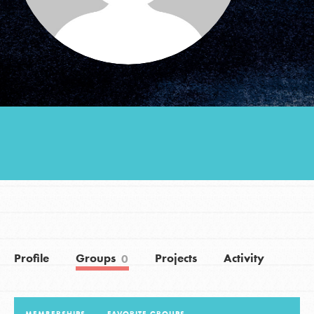
Groups
Take Action
ELSEWHERE
Visit JaneGoodall.org
Good For All News
Profile
Groups
Projects
Activity
0
Donate
Get Updates