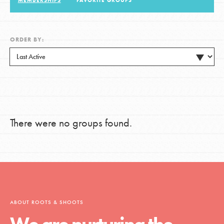
MEMBERSHIPS
FAVORITE GROUPS
LOG IN
ORDER BY:
There were no groups found.
ABOUT ROOTS & SHOOTS