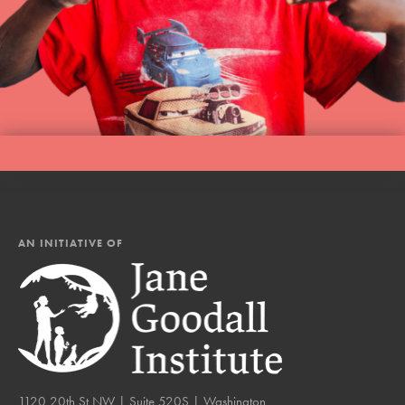
AN INITIATIVE OF
1120 20th St NW | Suite 520S | Washington,