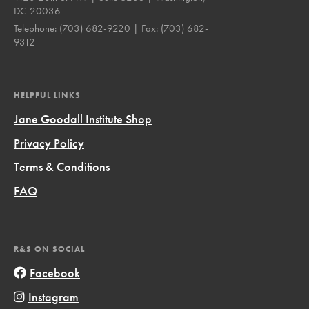
DC 20036
Telephone:
(703) 682-9220
| Fax:
(703) 682-
9312
HELPFUL LINKS
Jane Goodall Institute Shop
Privacy Policy
Terms & Conditions
FAQ
R&S ON SOCIAL
Facebook
Instagram