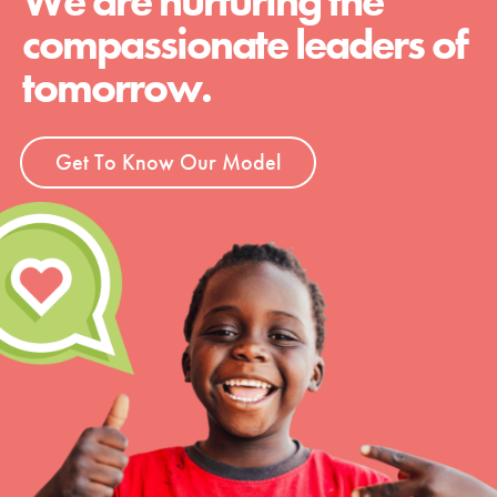
We are nurturing the
compassionate leaders of
tomorrow.
Get To Know Our Model