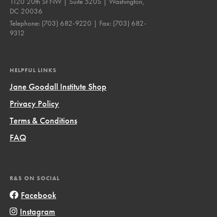
1120 20th St NW | Suite 520S | Washington,
DC 20036
Telephone:
(703) 682-9220
| Fax:
(703) 682-
9312
HELPFUL LINKS
Jane Goodall Institute Shop
Privacy Policy
Terms & Conditions
FAQ
R&S ON SOCIAL
Facebook
Instagram