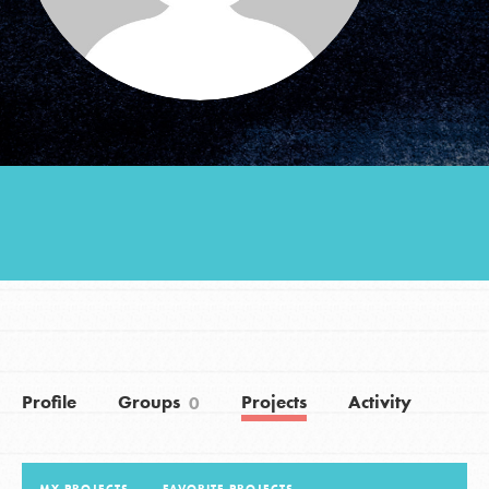
Groups
Take Action
ELSEWHERE
Visit JaneGoodall.org
Good For All News
Profile
Groups
Projects
Activity
0
Donate
Get Updates