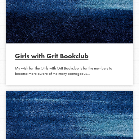
Girls with Grit Bookclub
My wish for The Girls with Grit Bookclub is for the members to
become more aware of the many courageous…