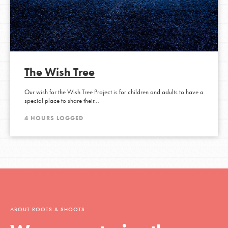
The Wish Tree
Our wish for the Wish Tree Project is for children and adults to have a
special place to share their…
4 HOURS LOGGED
ABOUT ROOTS & SHOOTS