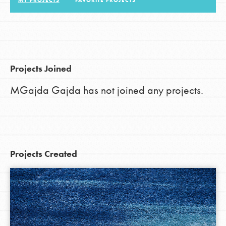
MY PROJECTS
FAVORITE PROJECTS
LOG IN
Projects Joined
MGajda Gajda has not joined any projects.
Projects Created