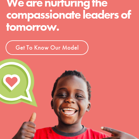
We are nurturing the
compassionate leaders of
tomorrow.
Get To Know Our Model