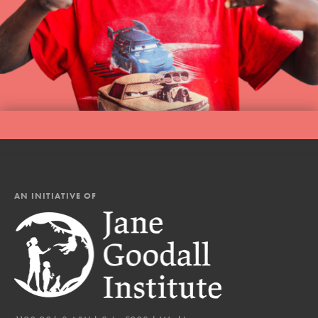
AN INITIATIVE OF