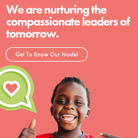
We are nurturing the
compassionate leaders of
tomorrow.
Get To Know Our Model