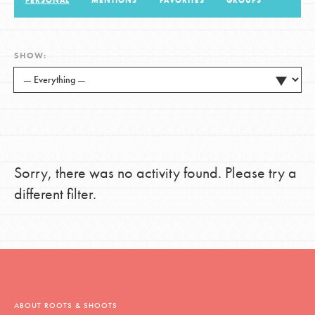
PERSONAL
MENTIONS
FAVORITES
GROUPS
LOG IN
SHOW:
Sorry, there was no activity found. Please try a
different filter.
ABOUT ROOTS & SHOOTS