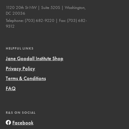
1120 20th St NW | Suite 520S | Washington,
DC 20036
Telephone:
(703) 682-9220
| Fax:
(703) 682-
9312
HELPFUL LINKS
Jane Goodall Institute Shop
Privacy Policy
Terms & Conditions
FAQ
R&S ON SOCIAL
Facebook