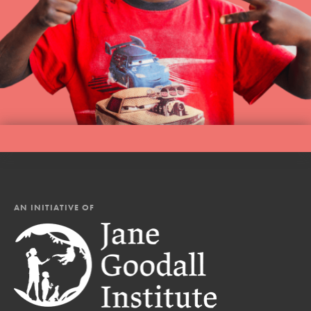
AN INITIATIVE OF