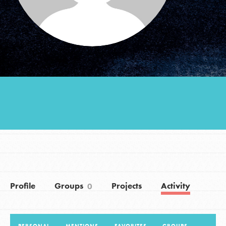
Groups
Take Action
ELSEWHERE
Visit JaneGoodall.org
Good For All News
Profile
Groups
Projects
Activity
0
Donate
Get Updates