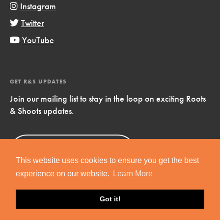
Instagram
Twitter
YouTube
GET R&S UPDATES
Join our mailing list to stay in the loop on exciting Roots
& Shoots updates.
Sign Up
Now!
This website uses cookies to ensure you get the best
experience on our website.
Learn More
Got it!
Copyright © 2019 Jane Goodall Institute. All Rights Reserved.