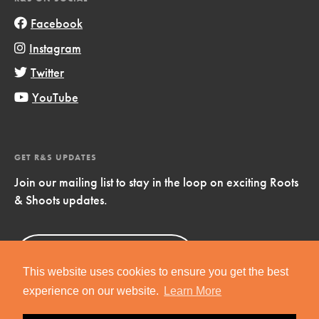
Facebook
Instagram
Twitter
YouTube
GET R&S UPDATES
Join our mailing list to stay in the loop on exciting Roots
& Shoots updates.
Sign Up
Now!
This website uses cookies to ensure you get the best
experience on our website.
Learn More