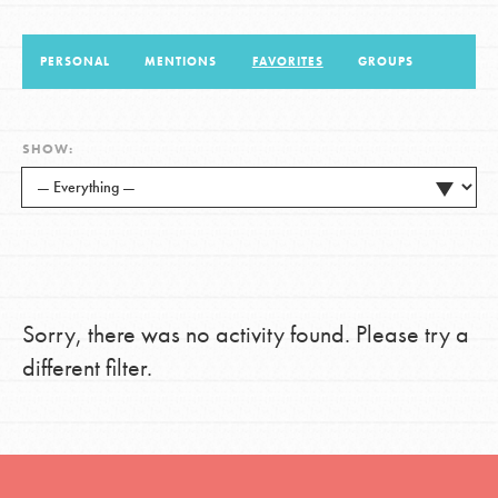
PERSONAL
MENTIONS
FAVORITES
GROUPS
LOG IN
SHOW:
Sorry, there was no activity found. Please try a
different filter.