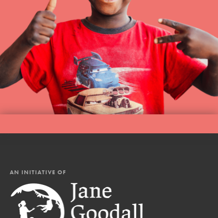
AN INITIATIVE OF