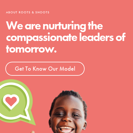
ABOUT ROOTS & SHOOTS
We are nurturing the
compassionate leaders of
tomorrow.
Get To Know Our Model