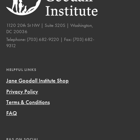
1120 20th St NW | Suite 520S | Washington,
DC 20036
Telephone:
(703) 682-9220
| Fax:
(703) 682-
9312
HELPFUL LINKS
Jane Goodall Institute Shop
Privacy Policy
Terms & Conditions
FAQ
R&S ON SOCIAL