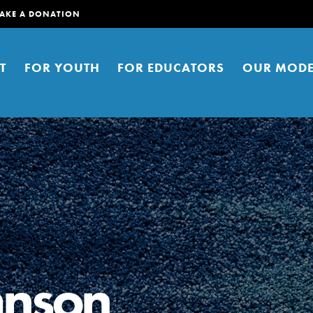
AKE A DONATION
T
FOR YOUTH
FOR EDUCATORS
OUR MODE
er young people to affect positive
ties. You can help build a better
hnson
t here. Right now.