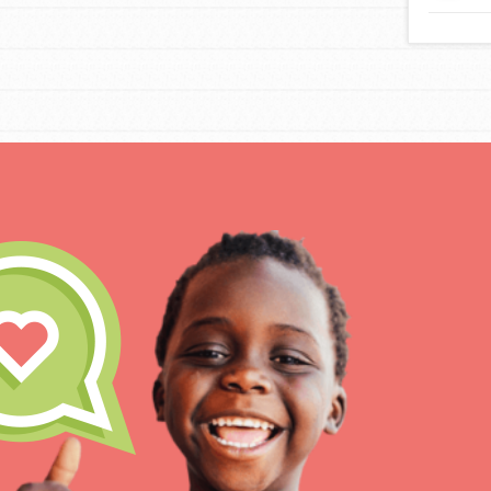
IN THIS SECTION
At Home Learning
Take Action
Get Connected
Resources
For Educa
Inspire the next genera