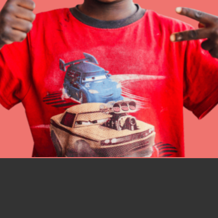
better tomorrow, today!
professional developm
IN THIS SECTION