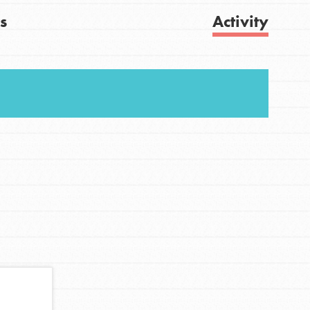
s
Activity
FEATURED
For Youth
Get Updates
Stand Up for What You Believe in. You want to
do something about the problems facing your
community and our…
FEATURED
For Youth Members