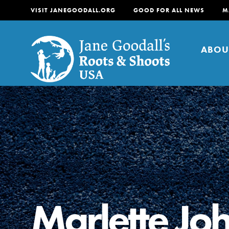
VISIT JANEGOODALL.ORG
GOOD FOR ALL NEWS
M
ABOU
About
For Youth
About
For Educators
Our mission is to empow
change in their communi
Marlette Jo
tomorrow. It starts righ