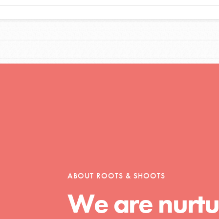
Opportunities
For Youth – Members
tors
ABOUT ROOTS & SHOOTS
We are nurtu
tion of changemakers - help build a