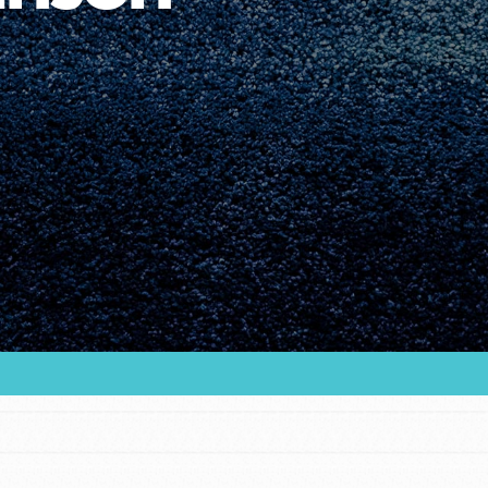
Youth Council USA
Get In Touch