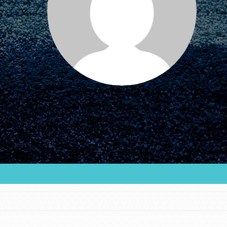
FEATURED
For Educators
We Believe in Youth and the People who
Inspire Them…YOU! Roots & Shoots is a global
movement of youth leading…