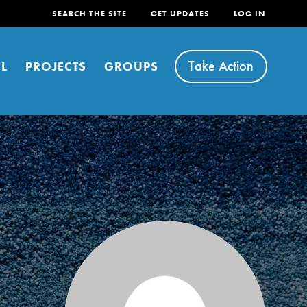
SEARCH THE SITE
GET UPDATES
LOG IN
Take Action
L
PROJECTS
GROUPS
FEATURED
For Youth
Stand Up for What You Believe in. You want to
do something about the problems facing your
community and our…