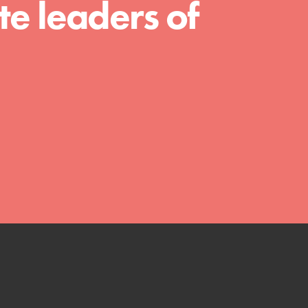
e leaders of
We Believe in Youth and the People who
Inspire Them…YOU! Roots & Shoots is a global
movement of youth leading…
FEATURED
Resources
A global community. Support. Quality
curriculum. Professional development. And SO
much more. Roots & Shoots provides educators
with real tools…