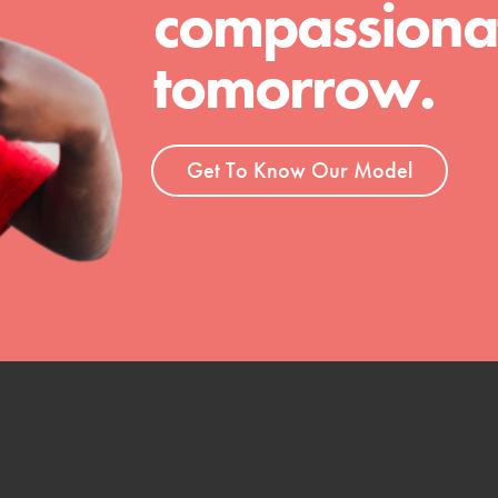
compassionat
 Get resources, lesson plans,
ent and more.
tomorrow.
Get To Know Our Model